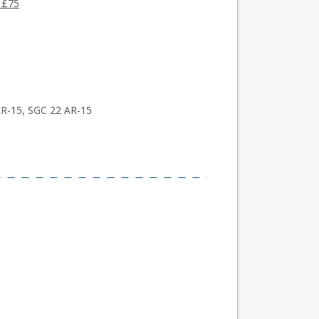
 £75
AR-15, SGC 22 AR-15