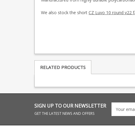
We also stock the short
CZ Luvo 10 round v22 
RELATED PRODUCTS
SIGN UP TO OUR NEWSLETTER
GET THE LATEST NEWS AND OFFERS