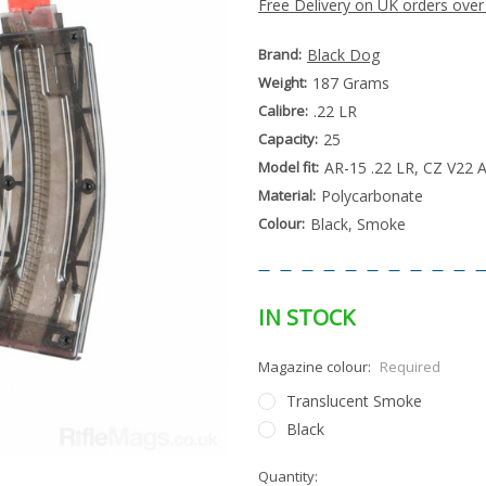
Free Delivery on UK orders over
Brand:
Black Dog
Weight:
187 Grams
Calibre:
.22 LR
Capacity:
25
Model fit:
AR-15 .22 LR, CZ V22 
Material:
Polycarbonate
Colour:
Black, Smoke
IN STOCK
Magazine colour:
Required
Translucent Smoke
Black
Special
Quantity:
Only