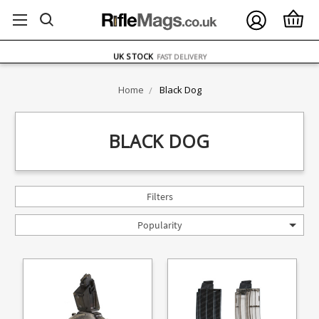
FREE UK DELIVERY
ON ORDERS OVER £75
OVER 1500 MAGAZINE TYPES
IN STOCK
UK STOCK
FAST DELIVERY
Home
Black Dog
BLACK DOG
Filters
Popularity