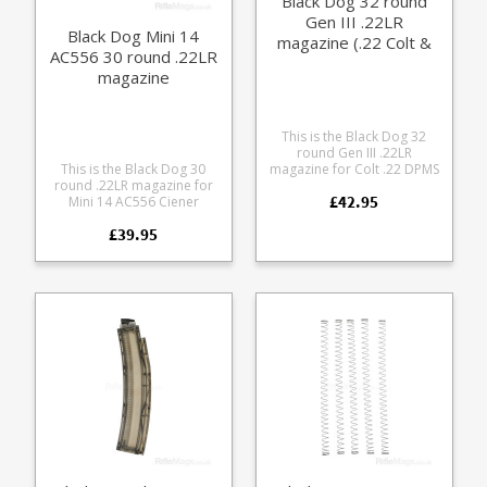
Black Dog 32 round
the Chiappa RAK-22,
Gen III .22LR
checkout the videos on
Black Dog Mini 14
YouTube.
magazine (.22 Colt &
AC556 30 round .22LR
DPMS)
magazine
This is the Black Dog 32
round Gen III .22LR
This is the Black Dog 30
magazine for Colt .22 DPMS
round .22LR magazine for
conversion kits. Featuring
£42.95
Mini 14 AC556 Ciener
full length double sided
conversions. Manufactured
thumb assist loading it is
£39.95
from tough fibre glass filled
manufactured from highly
polycarbonate in a
durable polycarbonate and
translucent smoke colour.
is fully strippable for
cleaning. Please note: this
has an extended left feed
lip on one side for Colt
branded AR-15 .22LR DPMS
conversion kit mechanism.
It will not work with
common CMMG/Ciener
mechanisms - please see
the standard version .
Compatible with: Colt
branded AR-15/M16 .22LR
conversion kits DPMS DA22
(old format) New DPMS