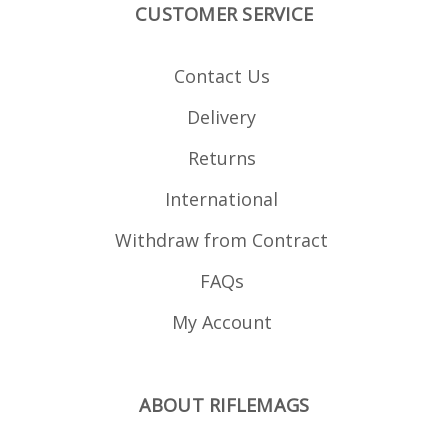
CUSTOMER SERVICE
Contact Us
Delivery
Returns
International
Withdraw from Contract
FAQs
My Account
ABOUT RIFLEMAGS