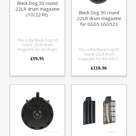
Black Dog 50 round
.22LR drum magazine
Black Dog 50 round
(10/22 fit)
.22LR drum magazine
for GSG5 GSG522
This is the Black Dog 50
round .22LR drum
magazine for the Ruger
This is the Black Dog 50
10/22. Made from highly
round .22LR drum
£99.95
durable translucent
magazine for the GSG 5,
polycarbonate this overs a
GSG 522 and GSG 522 PK
high capacity alternative to
£118.96
Made from durable
the 25 round magazines.
polycarbonate the
translucent smoke tinted
magazine allows you to see
precisely how many rounds
you have left. The drum is
significantly smaller and
lighter than the GSG 110
round drum.