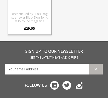
uppers. As well as Sig 522,
and Kel-Tec PLR22 rifles
Discontinued by Black Dog,
see newer Black Dog Sonic
X 15 round magazine
Renowned for their
£29.95
reliabiliy they are made
from extremely durable
polycarbonate, enjoy
durable mono-block steel
feed lips and are fully
strippable down to
component parts for
SIGN UP TO OUR NEWSLETTER
cleaning. Available in
translucent smoke or black.
GET THE LATEST NEWS AND OFFERS
X form magazines are
compatible with Atchison,
Ciener, CMMG, Spikes
GO
Tactical, Tactical Solutions,
and Target Master
Conversion kits and
uppers. As well as Sig 522,
FOLLOW US
and Kel-Tec PLR22 rifles.