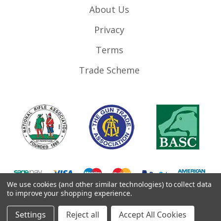
About Us
Privacy
Terms
Trade Scheme
We use cookies (and other similar technologies) to collect data
to improve your shopping experience.
©
2026
RifleMags.co.uk | Nottingham, United Kingdom.
Settings
Reject all
Accept All Cookies