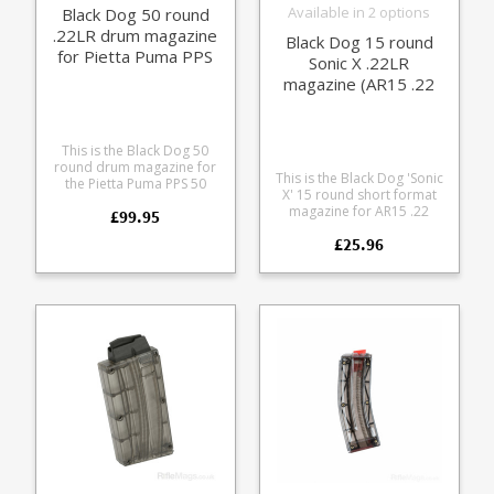
Available in 2 options
Black Dog 50 round
.22LR drum magazine
Black Dog 15 round
for Pietta Puma PPS
Sonic X .22LR
50 (black)
magazine (AR15 .22
fit)
This is the Black Dog 50
round drum magazine for
This is the Black Dog 'Sonic
the Pietta Puma PPS 50
X' 15 round short format
rifles. This is the Black
magazine for AR15 .22
£99.95
version for a more classic
conversions. OEM
PPSH look, also available in
£25.96
magazine for many US
translucent smoke. Made
brands (e.g. JP, Bushmaster,
from durable
Spikes Tactical)
polycarbonate the rotary
Manufactured from tough
magazine is strippable for
polycarbonate Sonically
cleaning and comes in a
welded Tough single piece
translucent smoke colour
nylon feed lip tower
to allow easy round
Available in opaque Black
counting.
and six translucent colours
Extremely reliable Please
note: the cast steel lipped
version of this magazine
has now been
discontinued, due to
spiralling costs for the lost
wax casting process.