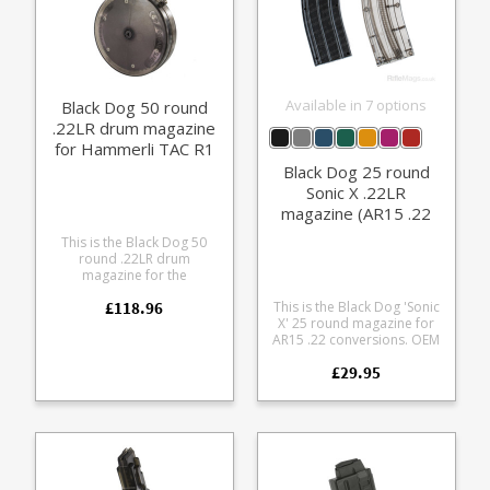
Available in 7 options
Black Dog 50 round
.22LR drum magazine
for Hammerli TAC R1
HK416 M4
Black Dog 25 round
Sonic X .22LR
magazine (AR15 .22
fit)
This is the Black Dog 50
round .22LR drum
magazine for the
Walther/Umarex format .22
£118.96
This is the Black Dog 'Sonic
Tactical rifle series. It fits
X' 25 round magazine for
the following models:
AR15 .22 conversions. OEM
Hammerli Tac R1 Beretta
magazine for many US
ARX160 Colt M4 Colt M16
£29.95
brands (e.g. JP, Bushmaster,
HK416 HK G46 Made from
Spikes Tactical)
durable polycarbonate the
Manufactured from tough
translucent smoke tinted
polycarbonate Sonically
magazine allows you to see
welded Tough single piece
precisely how many rounds
nylon feed lip tower
you have left.
Available in opaque Black
and six translucent colours