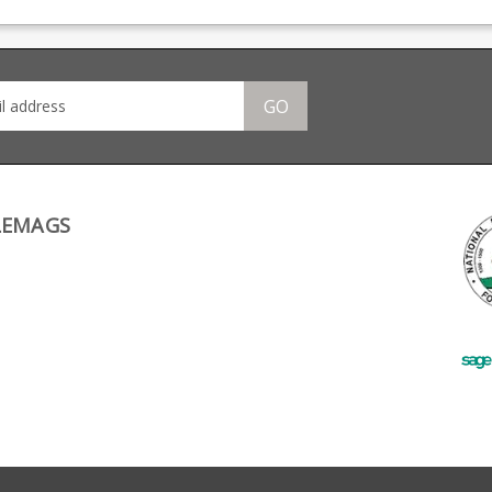
many
rounds. Also fits other
big names including CZ,
 CZ,
AR 15 .22s using the
Beretta and Browning.
ng.
common Ciener/CMMG
action. Manufactured
s.
from black polymer it
om
has a full length thumb
GO
assist and is strippable
ame
for cleaning.
e
e at
LEMAGS