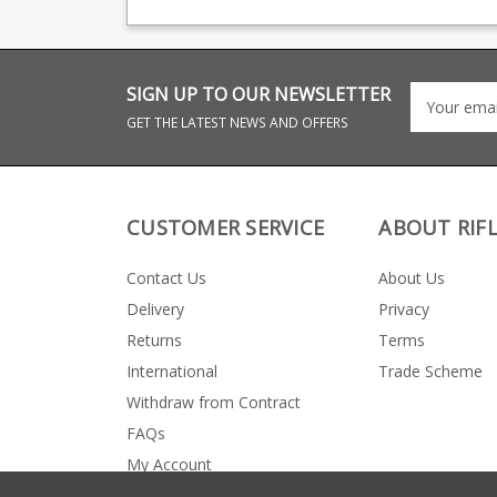
big names including CZ,
manufacturing for 
Beretta and Browning.
big names including
Beretta and Browni
Frame Size Tanfoglio
have two frame size
You can ID them fr
SIGN UP TO OUR NEWSLETTER
the magazine width.
This is the Small Fr
GET THE LATEST NEWS AND OFFERS
size - magazines ar
approx 20.1mm wid
the rear of the
magazine.
CUSTOMER SERVICE
ABOUT RIF
Contact Us
About Us
Delivery
Privacy
Returns
Terms
International
Trade Scheme
Withdraw from Contract
FAQs
My Account