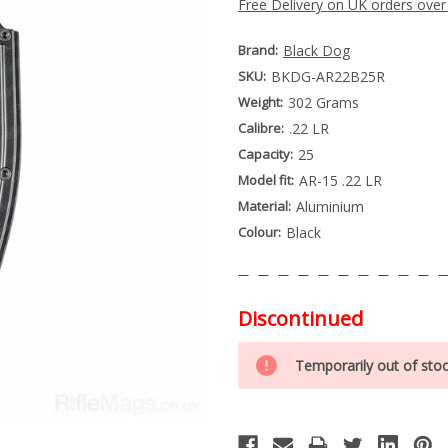
Free Delivery on UK orders over
Brand:
Black Dog
SKU:
BKDG-AR22B25R
Weight:
302 Grams
Calibre:
.22 LR
Capacity:
25
Model fit:
AR-15 .22 LR
Material:
Aluminium
Colour:
Black
Discontinued
Special
Only
Order
Temporarily out of sto
left
Item
-
in
Enquire
stock
to
Order