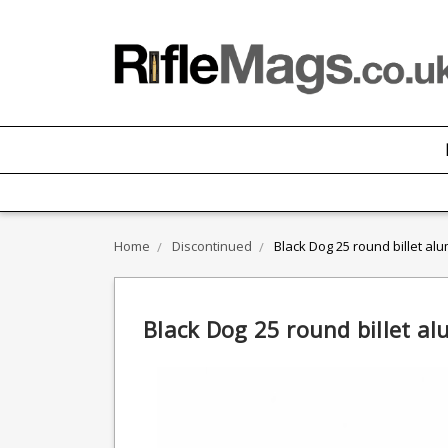
Home
Discontinued
Black Dog 25 round billet a
Black Dog 25 round billet a