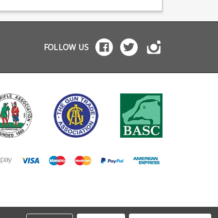
Edge Savage 10/110
Edge Savage 10/110
Savage 11/110 Savage
Savage 11/110 Savage
16/116 Please note this
16/116 For Savage .30-
model has the locking
06 rifles with have a
catch mounted on the
shaped magazine
front of the magazine. If
release catch locate
FOLLOW US
you have a stock
on the magazine itse
mounted magazine
please see Savage
catch please see
55233. Manufactured
alternate model Savage
from coated black s
55177 . Manufactured
with a polymer
from coated black steel
baseplate.
with a polymer
baseplate.