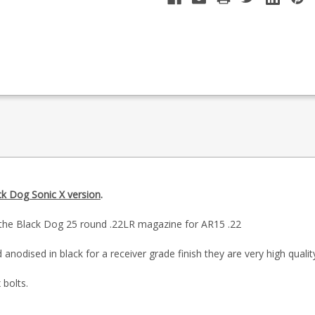
ck Dog Sonic X version
.
is the Black Dog 25 round .22LR magazine for AR15 .22
anodised in black for a receiver grade finish they are very high qualit
 bolts.