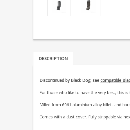
DESCRIPTION
Discontinued by Black Dog, see
compatible Bla
For those who like to have the very best, this 
Milled from 6061 aluminium alloy billett and hard 
Comes with a dust cover. Fully strippable via hex