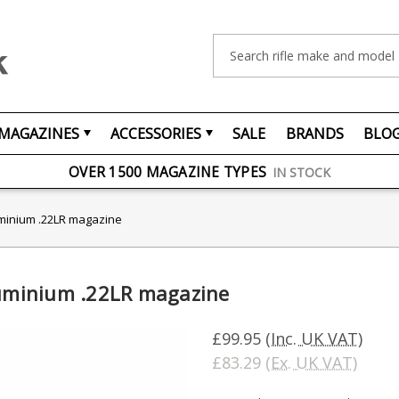
Search
MAGAZINES
ACCESSORIES
SALE
BRANDS
BLO
FREE UK DELIVERY
ON ORDERS OVER £75
OVER 1500 MAGAZINE TYPES
IN STOCK
UK STOCK
FAST DELIVERY
luminium .22LR magazine
luminium .22LR magazine
£99.95
(Inc. UK VAT)
£83.29
(Ex. UK VAT)