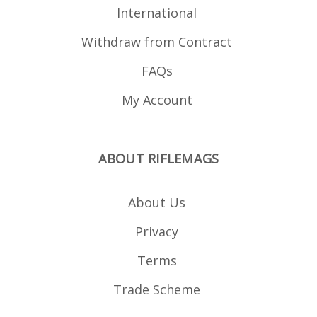
Tippmann Arms M4
International
Walther Tactical .22
series (Colt M4, Colt
Withdraw from Contract
M16, HK 416, HK
G36, Beretta ARX 160)
FAQs
My Account
ABOUT RIFLEMAGS
About Us
Privacy
Terms
Trade Scheme