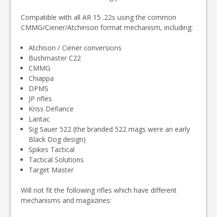
Compatible with all AR 15 .22s using the common
CMMG/Ciener/Atchinson format mechanism, including:
Atchison / Ciener conversions
Bushmaster C22
CMMG
Chiappa
DPMS
JP rifles
Kriss Defiance
Lantac
Sig Sauer 522 (the branded 522 mags were an early
Black Dog design)
Spikes Tactical
Tactical Solutions
Target Master
Will not fit the following rifles which have different
mechanisms and magazines: