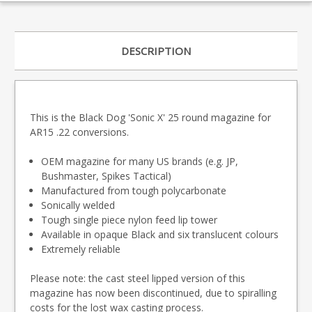
DESCRIPTION
This is the Black Dog 'Sonic X' 25 round magazine for
AR15 .22 conversions.
OEM magazine for many US brands (e.g. JP,
Bushmaster, Spikes Tactical)
Manufactured from tough polycarbonate
Sonically welded
Tough single piece nylon feed lip tower
Available in opaque Black and six translucent colours
Extremely reliable
Please note: the cast steel lipped version of this
magazine has now been discontinued, due to spiralling
costs for the lost wax casting process.