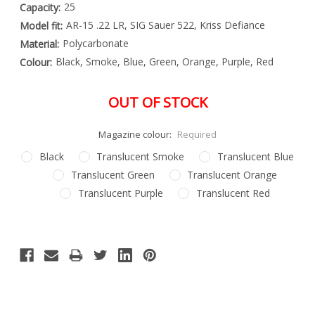
25
Capacity:
AR-15 .22 LR, SIG Sauer 522, Kriss Defiance
Model fit:
Polycarbonate
Material:
Black, Smoke, Blue, Green, Orange, Purple, Red
Colour:
OUT OF STOCK
Magazine colour:
Required
Black
Translucent Smoke
Translucent Blue
Translucent Green
Translucent Orange
Translucent Purple
Translucent Red
Special
Only
Order
left
Item
-
in
Enquire
stock
to
Order