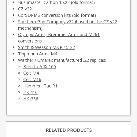
Bushmaster Carbon 15.22 (old format)
CZ v22
Colt/DPMS conversion kits (old format)
Southern Gun Company v22 (based on the CZ v22
mechanism)
Olympic Arms, Bremmer Arms and M261
conversions
Smith & Wesson M&P 15-22
Tippmann Arms M4
Walther / Umarex manufactured .22 replicas:
Beretta ARX 160
Colt M4
Colt M16
Hammerli Tac R1
HK 416
HK G36
RELATED PRODUCTS