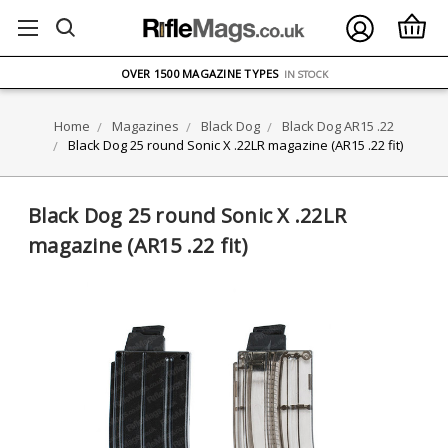
FREE UK DELIVERY
ON ORDERS OVER £75
OVER 1500 MAGAZINE TYPES
IN STOCK
UK STOCK
FAST DELIVERY
Home
Magazines
Black Dog
Black Dog AR15 .22
Black Dog 25 round Sonic X .22LR magazine (AR15 .22 fit)
Black Dog 25 round Sonic X .22LR
magazine (AR15 .22 fit)