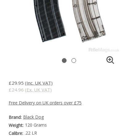
£29.95
(Inc. UK VAT)
£24.96
(Ex. UK VAT)
Free Delivery on UK orders over £75
Black Dog
Brand:
120 Grams
Weight:
.22 LR
Calibre: