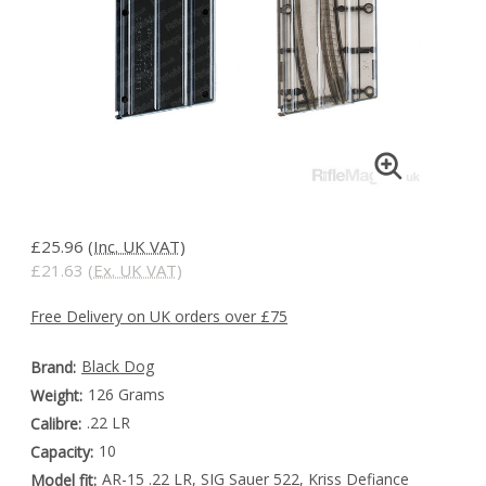
£25.96
(Inc. UK VAT)
£21.63
(Ex. UK VAT)
Free Delivery on UK orders over £75
Black Dog
Brand:
126 Grams
Weight:
.22 LR
Calibre:
10
Capacity:
AR-15 .22 LR, SIG Sauer 522, Kriss Defiance
Model fit: