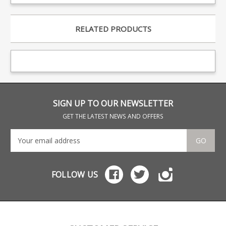
RELATED PRODUCTS
SIGN UP TO OUR NEWSLETTER
GET THE LATEST NEWS AND OFFERS
GO
FOLLOW US