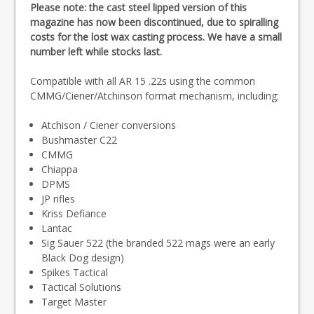
Please note: the cast steel lipped version of this
magazine has now been discontinued, due to spiralling
costs for the lost wax casting process. We have a small
number left while stocks last.
Compatible with all AR 15 .22s using the common
CMMG/Ciener/Atchinson format mechanism, including:
Atchison / Ciener conversions
Bushmaster C22
CMMG
Chiappa
DPMS
JP rifles
Kriss Defiance
Lantac
Sig Sauer 522 (the branded 522 mags were an early
Black Dog design)
Spikes Tactical
Tactical Solutions
Target Master