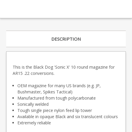
DESCRIPTION
This is the Black Dog 'Sonic X' 10 round magazine for
AR15 .22 conversions.
OEM magazine for many US brands (e.g. JP,
Bushmaster, Spikes Tactical)
Manufactured from tough polycarbonate
Sonically welded
Tough single piece nylon feed lip tower
Available in opaque Black and six translucent colours
Extremely reliable