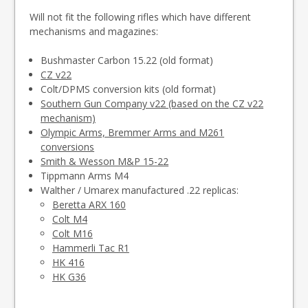
Will not fit the following rifles which have different
mechanisms and magazines:
Bushmaster Carbon 15.22 (old format)
CZ v22
Colt/DPMS conversion kits (old format)
Southern Gun Company v22 (based on the CZ v22
mechanism)
Olympic Arms, Bremmer Arms and M261
conversions
Smith & Wesson M&P 15-22
Tippmann Arms M4
Walther / Umarex manufactured .22 replicas:
Beretta ARX 160
Colt M4
Colt M16
Hammerli Tac R1
HK 416
HK G36