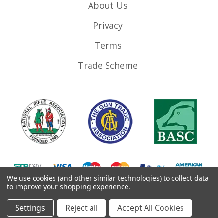
About Us
Privacy
Terms
Trade Scheme
We use cookies (and other similar technologies) to collect data
to improve your shopping experience.
©
2026
RifleMags.co.uk | Nottingham, United Kingdom.
Settings
Reject all
Accept All Cookies