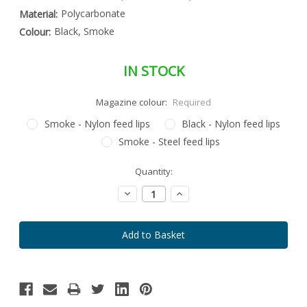
Polycarbonate
Material:
Black, Smoke
Colour:
IN STOCK
Magazine colour:
Required
Smoke - Nylon feed lips
Black - Nylon feed lips
Smoke - Steel feed lips
Special
Quantity:
Only
Order
left
Item
Decrease
Increase
-
in
Quantity:
Quantity:
Enquire
stock
to
Order