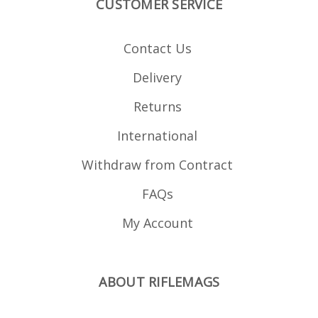
CUSTOMER SERVICE
Contact Us
Delivery
Returns
International
Withdraw from Contract
FAQs
My Account
ABOUT RIFLEMAGS