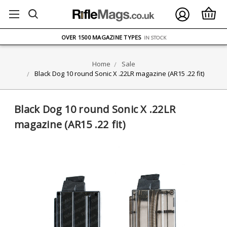
FREE UK DELIVERY
ON ORDERS OVER £75
OVER 1500 MAGAZINE TYPES
IN STOCK
UK STOCK
FAST DELIVERY
Home
Sale
Black Dog 10 round Sonic X .22LR magazine (AR15 .22 fit)
Black Dog 10 round Sonic X .22LR
magazine (AR15 .22 fit)