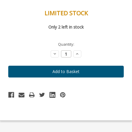
LIMITED STOCK
Special
Only
2
left in stock
Order
Item
-
Enquire
Quantity:
to
Order
Decrease
Increase
Quantity:
Quantity: