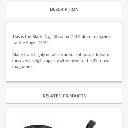
DESCRIPTION
This is the Black Dog 50 round .22LR drum magazine
for the Ruger 10/22.
Made from highly durable translucent polycarbonate
this overs a high capacity alternative to the 25 round
magazines.
RELATED PRODUCTS