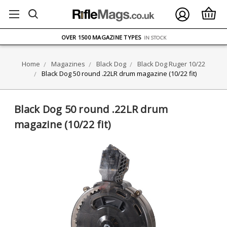
FREE UK DELIVERY
ON ORDERS OVER £75
OVER 1500 MAGAZINE TYPES
IN STOCK
UK STOCK
FAST DELIVERY
Home
Magazines
Black Dog
Black Dog Ruger 10/22
Black Dog 50 round .22LR drum magazine (10/22 fit)
Black Dog 50 round .22LR drum
magazine (10/22 fit)