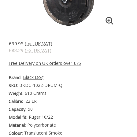
£99.95
(Inc. UK VAT)
£83.29
(Ex. UK VAT)
Free Delivery on UK orders over £75
Black Dog
Brand:
BKDG-1022-DRUM-Q
SKU:
610 Grams
Weight:
.22 LR
Calibre:
50
Capacity:
Ruger 10/22
Model fit:
Polycarbonate
Material:
Translucent Smoke
Colour: