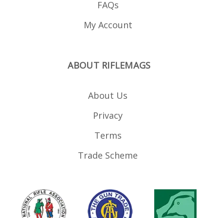
FAQs
My Account
ABOUT RIFLEMAGS
About Us
Privacy
Terms
Trade Scheme