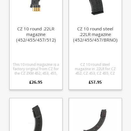
CZ 10 round .22LR
CZ 10 round steel
magazine
.22LR magazine
(452/455/457/512)
(452/455/457/BRNO)
This 10 round magazine is a
CZ 10 round steel
factory original from CZ for
magazine in .22LR for CZ
the CZ ZKM 452, 453, 455,
452, CZ 453, CZ 455, CZ
457, 512 and 513 rifles.
457, CZ 513 and CZ 512.
£26.95
£57.95
Made from a tough ballistic
Also fits the BRNO Model 1
nylon polymer with
(ZKM-451), Model 2 (ZKM-
stainless follower it
452), Model 3, Model 4 and
features a U shape notch in
Model 5. This is the original
front of the bullet to
parkerized steel design
eliminate shaving and is
developed for the BRNO
easily stripped for cleaning.
.22LR rifle which has been in
Also fits: BRNO - fits the
production since the 1950s,
majority of BRNO rifles,
the only difference to the
including the common
original BRNO pattern
BRNO model 2, however
being the polymer base
some older BRNO models
plate. Factory replacement