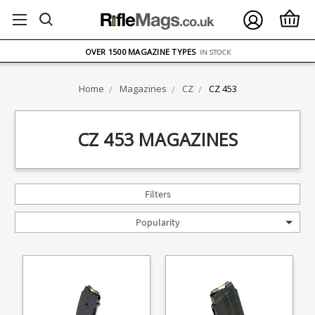
FREE UK DELIVERY
ON ORDERS OVER £75
OVER 1500 MAGAZINE TYPES
IN STOCK
UK STOCK
FAST DELIVERY
Home
Magazines
CZ
CZ 453
CZ 453 MAGAZINES
Filters
Popularity