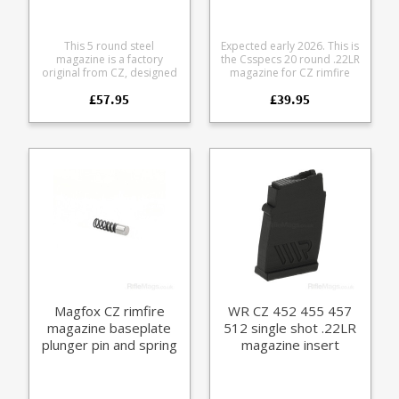
This 5 round steel
Expected early 2026. This is
magazine is a factory
the Csspecs 20 round .22LR
original from CZ, designed
magazine for CZ rimfire
to fit the CZ 452 and CZ 453
rifles. At last, a high quality,
£57.95
£39.95
rifles in .17HMR and
higher capacity, steel
.22WMR calibres.
aftermarket magazine in
Manufactured from steel
the CZ-UB curved magazine
and parkerized it is fully
format. Fits the following
strippable for cleaning.
rifles: CZ 452 CZ 453 CZ
Please note: this will only fit
455 CZ 457 CZ 512 (prefers
the CZ 452 and CZ 453, it
lower friction non waxy
will not fit newer models
ammunition) Csspecs have
which have a different
a reputation for
magazine catch.
outstanding build quality
and magazine reliability. All
steel construction Black
Nitride finish Stainless
follower Stainless loading
tool included Laser cut not
stamped Welded not
Magfox CZ rimfire
WR CZ 452 455 457
crimped
magazine baseplate
512 single shot .22LR
plunger pin and spring
magazine insert
(CZ 452 455 457 512)