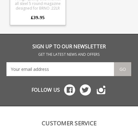
all steel 5 round magazine
designed for BRNO .22LR
rifles, also fits CZ and
£39.95
Norinco rifles. It has a
superior blued finish in
comparison to the
standard black CZ steel
magazines. Fits the
following rifles: BRNO
models 1-5 CZ 452 CZ 453
SIGN UP TO OUR NEWSLETTER
CZ 455 CZ 512 CZ 513
Norinco JW-15 Norinco JW-
GET THE LATEST NEWS AND OFFERS
25 The magazine is all steel
manufacture and is fully
strippable for cleaning.
GO
FOLLOW US
CUSTOMER SERVICE