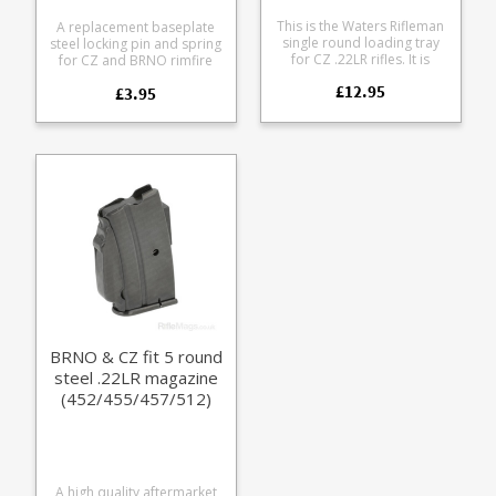
This is the Waters Rifleman
A replacement baseplate
single round loading tray
steel locking pin and spring
for CZ .22LR rifles. It is
for CZ and BRNO rimfire
compatible with the
magazines from Magfox.
£12.95
following models: CZ 452
£3.95
Useful when you launch the
CZ 453 CZ 455 CZ 457 CZ
original one across your
512 CZ 513 CZ 515 Lithgow
workshop - never to be
LA 101 BRNO model 1
seen again. Multi-buy
BRNO model 2 BRNO
discount = 3 for £10 (save
model 5 Produced from
15%) The precision
lightweight ABS single road
machined stainless steel
loading blocks are ideal for
pin should outlast your
load development and
magazine. Compatible with
training.
all CZ rimfire magazines
using pin locked base pads:
CZ 452 CZ 453 CZ 455 CZ
457 CZ 512 CZ 513 BRNO
models 1-5 CZ p/ns:
315100000118 (PN63) and
465700000275 (PN62).
BRNO & CZ fit 5 round
steel .22LR magazine
(452/455/457/512)
A high quality aftermarket