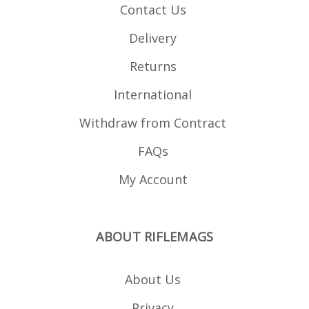
Contact Us
Delivery
Returns
International
Withdraw from Contract
FAQs
My Account
ABOUT RIFLEMAGS
About Us
Privacy