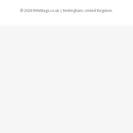
©
2026
RifleMags.co.uk | Nottingham, United Kingdom.