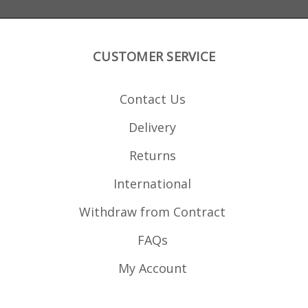
CUSTOMER SERVICE
Contact Us
Delivery
Returns
International
Withdraw from Contract
FAQs
My Account