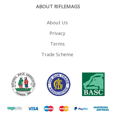
ABOUT RIFLEMAGS
About Us
Privacy
Terms
Trade Scheme