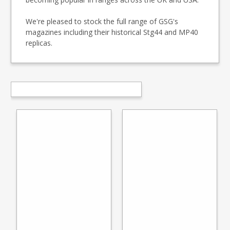
We're pleased to stock the full range of GSG's
magazines including their historical Stg44 and MP40
replicas.