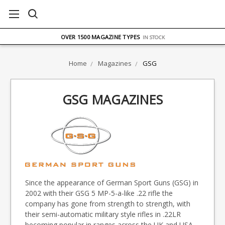
FREE UK DELIVERY
ON ORDERS OVER £75
OVER 1500 MAGAZINE TYPES
IN STOCK
UK STOCK
FAST DELIVERY
Home
Magazines
GSG
GSG MAGAZINES
Since the appearance of German Sport Guns (GSG) in
2002 with their GSG 5 MP-5-a-like .22 rifle the
company has gone from strength to strength, with
their semi-automatic military style rifles in .22LR
becoming popular in ranges across the UK and USA.