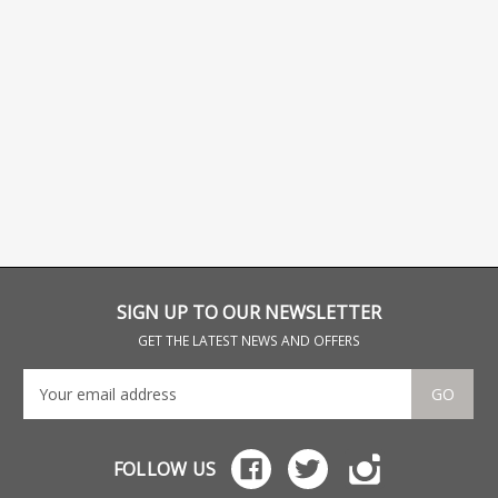
SIGN UP TO OUR NEWSLETTER
GET THE LATEST NEWS AND OFFERS
GO
FOLLOW US