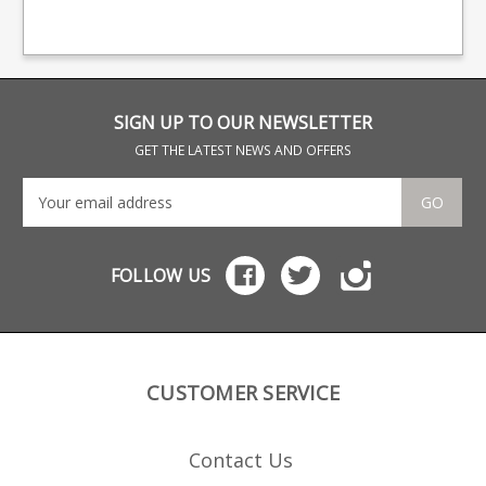
design features a
.308 .243 6.5
fea
polymer Haenel
Creedmoor Made from
Hae
branded baseplate.
a tough glass reinforced
bas
polymer the double
stack design features a
stainless leaf spring and
a Haenel branded base.
SIGN UP TO OUR NEWSLETTER
GET THE LATEST NEWS AND OFFERS
GO
FOLLOW US
CUSTOMER SERVICE
Contact Us