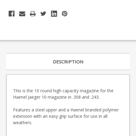
DESCRIPTION
This is the 10 round high capacity magazine for the
Haenel Jaeger 10 magazine in .308 and .243.
Features a steel upper and a Haenel branded polymer
extension with an easy grip surface for use in all
weathers.