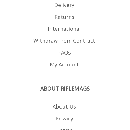
Delivery
Returns
International
Withdraw from Contract
FAQs
My Account
ABOUT RIFLEMAGS
About Us
Privacy