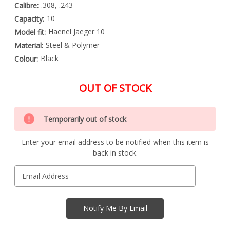
.308, .243
Calibre:
10
Capacity:
Haenel Jaeger 10
Model fit:
Steel & Polymer
Material:
Black
Colour:
OUT OF STOCK
Special
Only
Order
Temporarily out of stock
left
Item
-
in
Enquire
Enter your email address to be notified when this item is
stock
to
back in stock.
Order