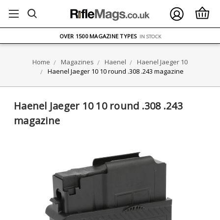
FREE UK DELIVERY
ON ORDERS OVER £75
OVER 1500 MAGAZINE TYPES
IN STOCK
UK STOCK
FAST DELIVERY
Home
Magazines
Haenel
Haenel Jaeger 10
Haenel Jaeger 10 10 round .308 .243 magazine
Haenel Jaeger 10 10 round .308 .243
magazine