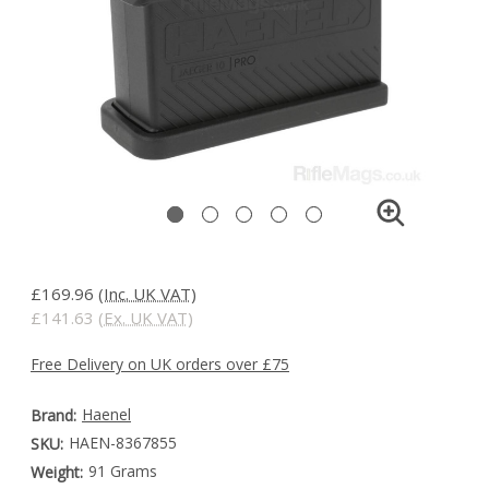
£169.96
(Inc. UK VAT)
£141.63
(Ex. UK VAT)
Free Delivery on UK orders over £75
Haenel
Brand:
HAEN-8367855
SKU:
91 Grams
Weight: