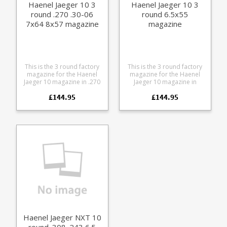
Haenel Jaeger 10 3
Haenel Jaeger 10 3
round .270 .30-06
round 6.5x55
7x64 8x57 magazine
magazine
This is the 3 round factory
This is the 3 round factory
magazine for the Haenel
magazine for the Haenel
Jaeger 10 magazine in .270
Jaeger 10 magazine in
.30-06 7x64 8x57.
6.x55. Manufactured from
£144.95
£144.95
Manufactured from steel
steel the double stack
the double stack design
design features a polymer
features a polymer Haenel
Haenel branded baseplate.
branded baseplate.
Haenel Jaeger NXT 10
round .308 .243 6.5