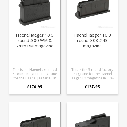
Haenel Jaeger 10 5
Haenel Jaeger 10 3
round .300 WM &
round .308 .243
7mm RM magazine
magazine
This is the Haenel extended
This is the 3 round factory
5 round magnum magazine
magazine for the Haenel
for the Haenel Jaeger 10 in
Jaeger 10 magazine in .308
.300WM 7mm RM.
and .243. Manufactured
£170.95
£137.95
Manufactured from heat
from steel the double stack
treated steel overmolded
design features a polymer
with a polymer outer with a
Haenel branded baseplate.
textured grip pattern for
improved handling.