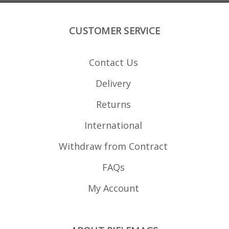
CUSTOMER SERVICE
Contact Us
Delivery
Returns
International
Withdraw from Contract
FAQs
My Account