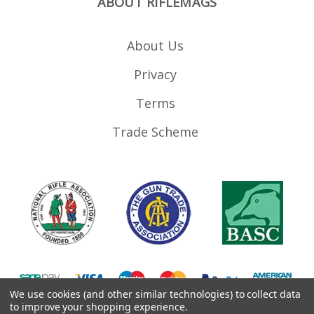
ABOUT RIFLEMAGS
About Us
Privacy
Terms
Trade Scheme
We use cookies (and other similar technologies) to collect data
to improve your shopping experience.