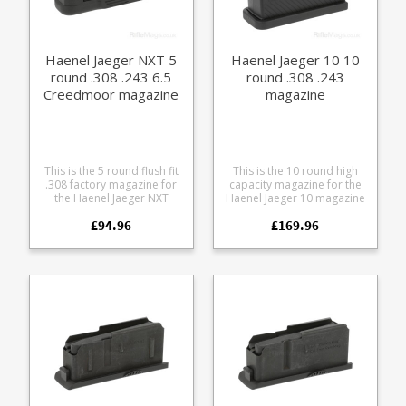
Haenel Jaeger NXT 5
Haenel Jaeger 10 10
round .308 .243 6.5
round .308 .243
Creedmoor magazine
magazine
This is the 5 round flush fit
This is the 10 round high
.308 factory magazine for
capacity magazine for the
the Haenel Jaeger NXT
Haenel Jaeger 10 magazine
straight pull rifle series.
in .308 and .243. Features a
£94.96
£169.96
Compatible with the
steel upper and a Haenel
following calibres: .308 .243
branded polymer
6.5 Creedmoor Made from
extension with an easy grip
a tough glass reinforced
surface for use in all
polymer the double stack
weathers.
design features a stainless
leaf spring and a Haenel
branded base.