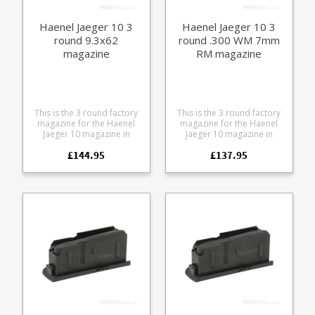
Haenel Jaeger 10 3
Haenel Jaeger 10 3
round 9.3x62
round .300 WM 7mm
magazine
RM magazine
This is the 3 round factory
This is the 3 round factory
magazine for the Haenel
magazine for the Haenel
Jaeger 10 magazine in
Jaeger 10 magazine in
9.3x62. Manufactured from
.300WM 7mm RM.
£144.95
£137.95
steel the double stack
Manufactured from steel
design features a polymer
the double stack design
Haenel branded baseplate.
features a polymer Haenel
branded baseplate.