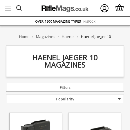
FREE UK DELIVERY
ON ORDERS OVER £75
OVER 1500 MAGAZINE TYPES
IN STOCK
UK STOCK
FAST DELIVERY
Home
Magazines
Haenel
Haenel Jaeger 10
HAENEL JAEGER 10
MAGAZINES
Filters
Popularity