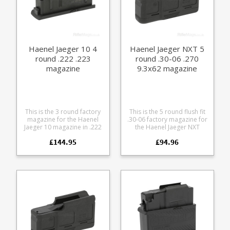
Haenel Jaeger 10 4
Haenel Jaeger NXT 5
round .222 .223
round .30-06 .270
magazine
9.3x62 magazine
This is the 3 round factory
This is the 5 round flush fit
magazine for the Haenel
.30-06 factory magazine for
Jaeger 10 magazine in .222
the Haenel Jaeger NXT
.223. Manufactured from
straight pull rifle series.
£144.95
£94.96
steel the double stack
Compatible with the
design features a polymer
following calibres: .30-06
Haenel branded baseplate.
7x64 .270 9.3x62 Made
from a tough glass
reinforced polymer the
double stack design
features a stainless leaf
spring and a Haenel
branded base.