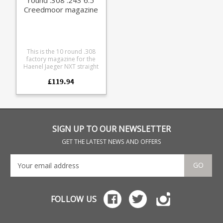
Creedmoor magazine
This is the 10 round .308
factory magazine for the
Haenel Jaeger NXT straight
pull rifle series. Compatible
£119.94
with the following calibres:
.308 .243 6.5 Creedmoor
Made from a tough glass
reinforced polymer the
double stack design
features a stainless leaf
spring and a Haenel
SIGN UP TO OUR NEWSLETTER
branded base.
GET THE LATEST NEWS AND OFFERS
GO
FOLLOW US