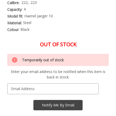
.222, .223
Calibre:
4
Capacity:
Haenel Jaeger 10
Model fit:
Steel
Material:
Black
Colour:
OUT OF STOCK
Special
Only
Order
Temporarily out of stock
left
Item
-
in
Enquire
Enter your email address to be notified when this item is
stock
to
back in stock.
Order