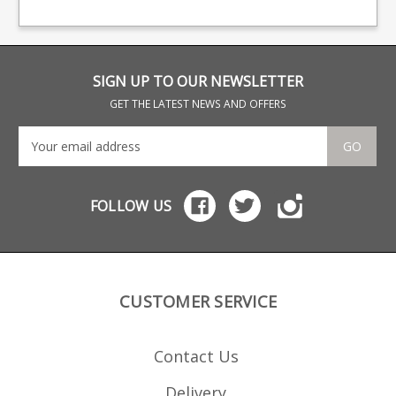
branded baseplate.
big names including CZ,
gla
Beretta and Browning.
pol
stac
stai
a H
SIGN UP TO OUR NEWSLETTER
GET THE LATEST NEWS AND OFFERS
GO
FOLLOW US
CUSTOMER SERVICE
Contact Us
Delivery