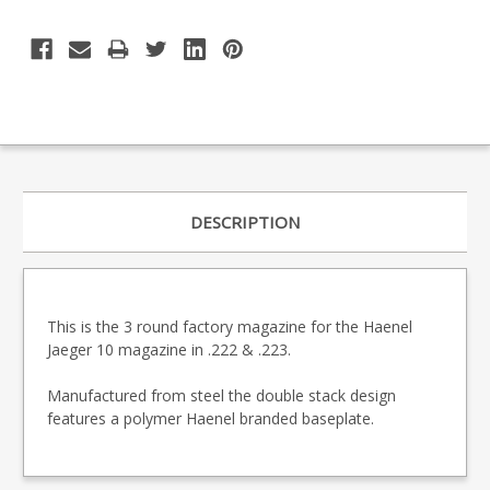
DESCRIPTION
This is the 3 round factory magazine for the Haenel
Jaeger 10 magazine in .222 & .223.
Manufactured from steel the double stack design
features a polymer Haenel branded baseplate.