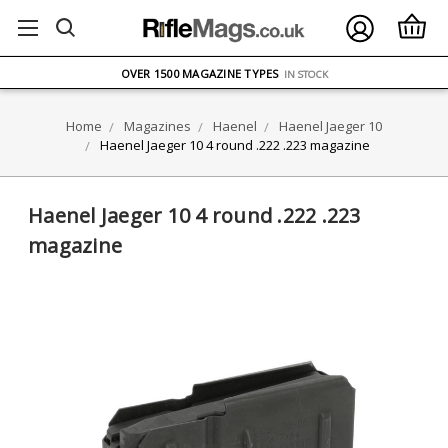
FREE UK DELIVERY
ON ORDERS OVER £75
OVER 1500 MAGAZINE TYPES
IN STOCK
UK STOCK
FAST DELIVERY
Home
Magazines
Haenel
Haenel Jaeger 10
Haenel Jaeger 10 4 round .222 .223 magazine
Haenel Jaeger 10 4 round .222 .223
magazine