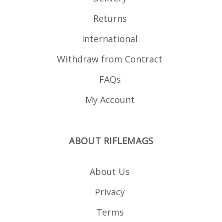
Returns
International
Withdraw from Contract
FAQs
My Account
ABOUT RIFLEMAGS
About Us
Privacy
Terms