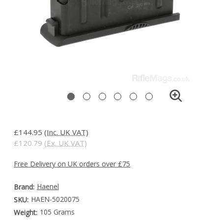
£144.95
(Inc. UK VAT)
£120.79
(Ex. UK VAT)
Free Delivery on UK orders over £75
Haenel
Brand:
HAEN-5020075
SKU:
105 Grams
Weight: