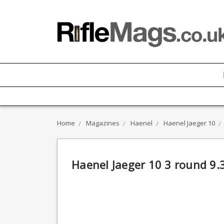
Home
Magazines
Haenel
Haenel Jaeger 10
Haenel Jaeger 10 3 round 9