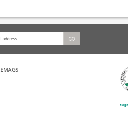
d
magazine production,
II and Eurobolt rifles
pro
 the
providing OEM
(will not fit the AB3).
manu
manufacturing for many
Made from blued steel
big 
big names including CZ,
this factory replacement
Bere
Beretta and Browning.
magazine is a double
stack design wth a
stainless follower.
GO
LEMAGS