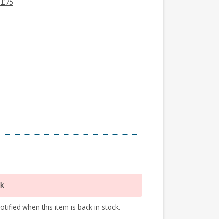
 £75
ck
tified when this item is back in stock.