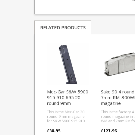
RELATED PRODUCTS
Mec-Gar S&W 5900
Sako 90 4 round
915 910 695 20
7mm RM .300WM
round 9mm
magazine
magazine (Blued)
(Tungsten Base
This is the Mec-Gar 20
This is the factory 4
round 9mm magazine
round magazine in 
for S&W 5900 915 910
WM and 7mm RM fo
695 pistols. Mec-Gar are
the Sako 90. A high
the industry leader in
quality stainless ste
£30.95
£127.96
pistol magazine
magazine paired wi