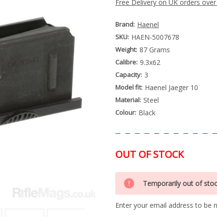
Free Delivery on UK orders over
Brand:
Haenel
SKU:
HAEN-5007678
Weight:
87 Grams
Calibre:
9.3x62
Capacity:
3
Model fit:
Haenel Jaeger 10
Material:
Steel
Colour:
Black
OUT OF STOCK
Special
Only
Order
Temporarily out of sto
left
Item
-
in
Enquire
Enter your email address to be no
stock
to
Order