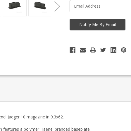
enel Jaeger 10 magazine in 9.3x62.
n features a polymer Haenel branded baseplate.