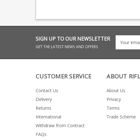
production, providing
Tungsten Cerakote
OEM manufacturing for
base plate to match
many big names
following models: Sako
including CZ, Beretta
90 Adventure
and Browning.
SIGN UP TO OUR NEWSLETTER
GET THE LATEST NEWS AND OFFERS
CUSTOMER SERVICE
ABOUT RIF
Contact Us
About Us
Delivery
Privacy
Returns
Terms
International
Trade Scheme
Withdraw from Contract
FAQs