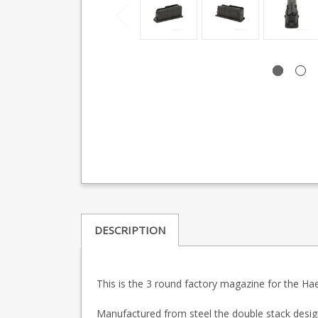
DESCRIPTION
This is the 3 round factory magazine for the Ha
Manufactured from steel the double stack desig