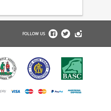
viding OEM
providing OEM
teflon style coating i
facturing for many
manufacturing for many
features a matte fini
names including CZ,
big names including CZ,
alloy baseplate and
tta and Browning.
Beretta and Browning.
polymer follower.
FOLLOW US