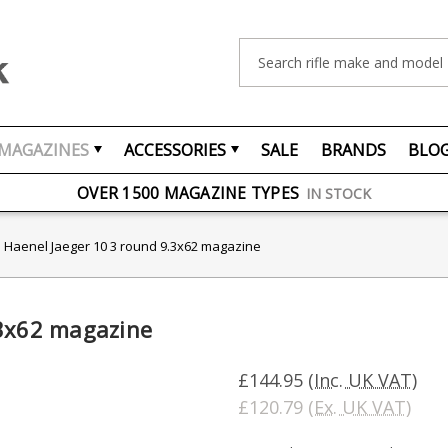
Search
MAGAZINES
ACCESSORIES
SALE
BRANDS
BLO
FREE UK DELIVERY
ON ORDERS OVER £75
OVER 1500 MAGAZINE TYPES
IN STOCK
UK STOCK
FAST DELIVERY
Haenel Jaeger 10 3 round 9.3x62 magazine
.3x62 magazine
£144.95
(Inc. UK VAT)
£120.79
(Ex. UK VAT)