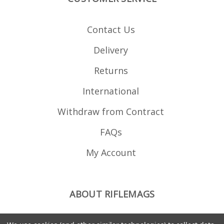
Contact Us
Delivery
Returns
International
Withdraw from Contract
FAQs
My Account
ABOUT RIFLEMAGS