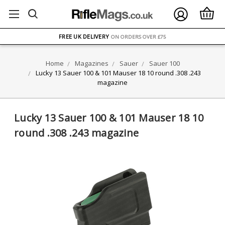
FREE UK DELIVERY
ON ORDERS OVER £75
OVER 1500 MAGAZINE TYPES
IN STOCK
Home
Magazines
Sauer
Sauer 100
UK STOCK
FAST DELIVERY
Lucky 13 Sauer 100 & 101 Mauser 18 10 round .308 .243
magazine
Lucky 13 Sauer 100 & 101 Mauser 18 10
round .308 .243 magazine