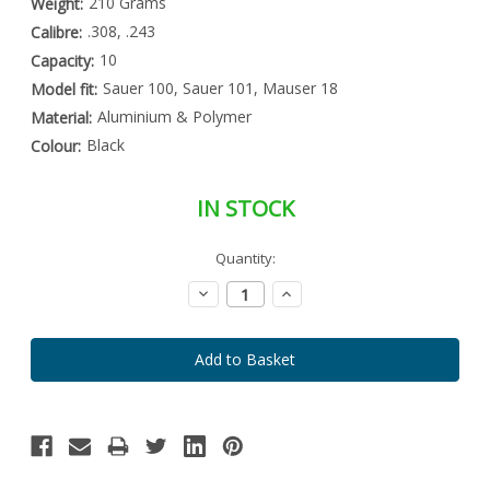
210 Grams
Weight:
.308, .243
Calibre:
10
Capacity:
Sauer 100, Sauer 101, Mauser 18
Model fit:
Aluminium & Polymer
Material:
Black
Colour:
IN STOCK
Special
Quantity:
Only
Order
left
Item
Decrease
Increase
-
in
Quantity:
Quantity:
Enquire
stock
to
Order