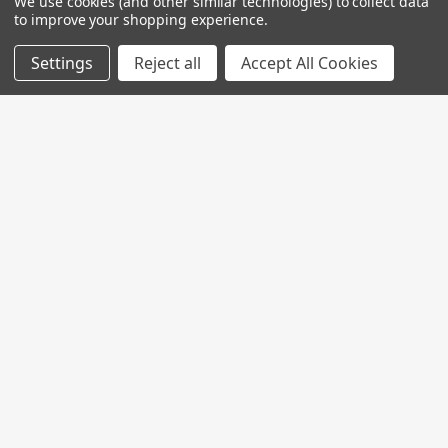
About Us
We use cookies (and other similar technologies) to collect data
to improve your shopping experience.
Privacy
Settings
Reject all
Accept All Cookies
Terms
Trade Scheme
©
2026
RifleMags.co.uk | Nottingham, United Kingdom.