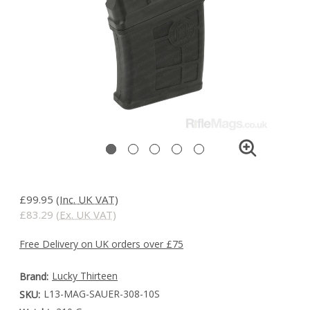
£99.95
(Inc. UK VAT)
£83.29
(Ex. UK VAT)
Free Delivery on UK orders over £75
Lucky Thirteen
Brand:
L13-MAG-SAUER-308-10S
SKU: