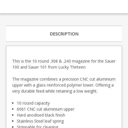
DESCRIPTION
This is the 10 round .308 & .243 magazine for the Sauer
100 and Sauer 101 from Lucky Thirteen.
The magazine combines a precision CNC cut aluminium
upper with a glass reinforced polymer lower. Offering a
very durable feed while retaining a low weight.
10 round capacity
6061 CNC cut aluminium upper
Hard anodised black finish
Stainless Steel leaf spring
Strippable for cleaning