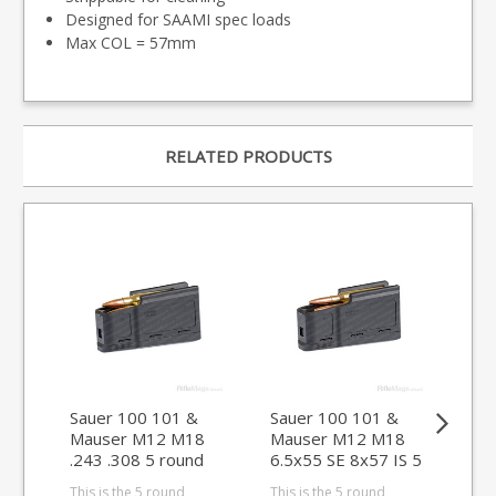
Designed for SAAMI spec loads
Max COL = 57mm
RELATED PRODUCTS
Sauer 100 101 &
Sauer 100 101 &
Sa
Mauser M12 M18
Mauser M12 M18
Ma
.243 .308 5 round
6.5x55 SE 8x57 IS 5
rou
magazine (size D)
round magazine
WS
This is the 5 round
This is the 5 round
This