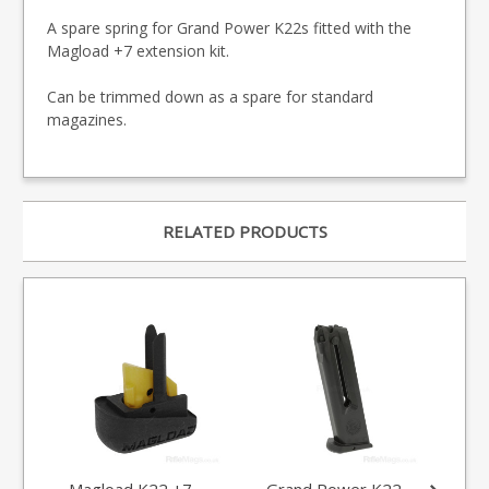
A spare spring for Grand Power K22s fitted with the
Magload +7 extension kit.
Can be trimmed down as a spare for standard
magazines.
RELATED PRODUCTS
Magload K22 +7
Grand Power K22
Gr