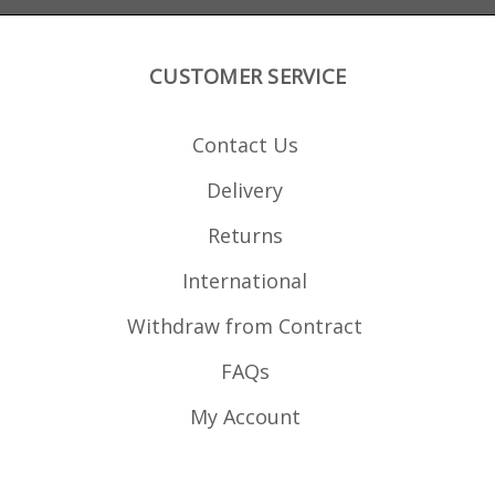
CUSTOMER SERVICE
Contact Us
Delivery
Returns
International
Withdraw from Contract
FAQs
My Account