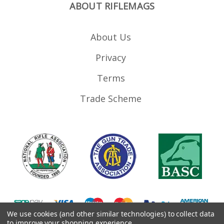
ABOUT RIFLEMAGS
About Us
Privacy
Terms
Trade Scheme
We use cookies (and other similar technologies) to collect data
to improve your shopping experience.