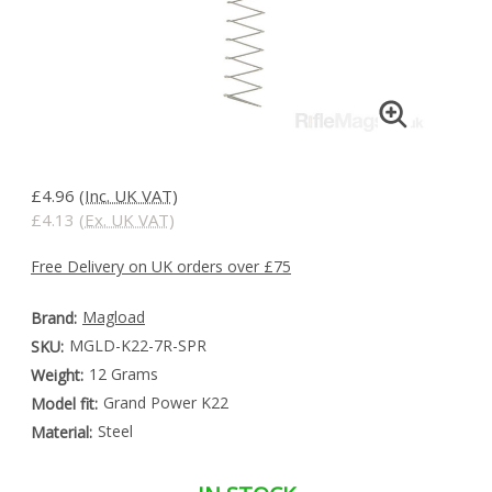
£4.96
(Inc. UK VAT)
£4.13
(Ex. UK VAT)
Free Delivery on UK orders over £75
Magload
Brand:
MGLD-K22-7R-SPR
SKU:
12 Grams
Weight:
Grand Power K22
Model fit:
Steel
Material: