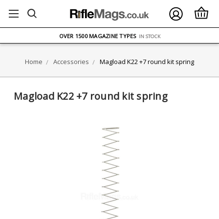
FREE UK DELIVERY
ON ORDERS OVER £75
OVER 1500 MAGAZINE TYPES
IN STOCK
UK STOCK
FAST DELIVERY
Home
Accessories
Magload K22 +7 round kit spring
Magload K22 +7 round kit spring