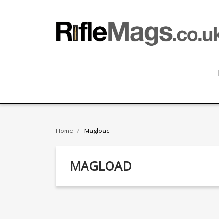
Home
Magload
MAGLOAD