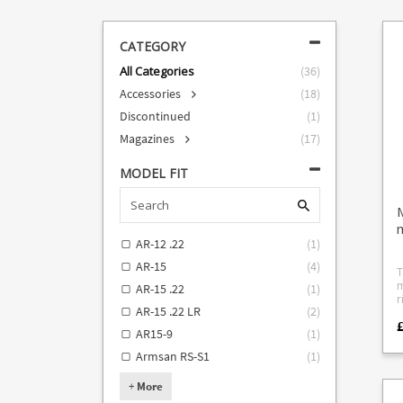
CATEGORY
All Categories
(
36
)
Accessories
(
18
)
Discontinued
(
1
)
Magazines
(
17
)
MODEL FIT
AR-12 .22
(
1
)
AR-15
(
4
)
T
m
AR-15 .22
(
1
)
rifles.
AR-15 .22 LR
(
2
)
f
£
top
AR15-9
(
1
)
T
D
Armsan RS-S1
(
1
)
15
f
+
More
C