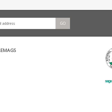
lightweight and low friction funne
help you throw in new mags in r
time. The funnel is slotted to accept a
Black Dog 50 round S W drum.
GO
LEMAGS