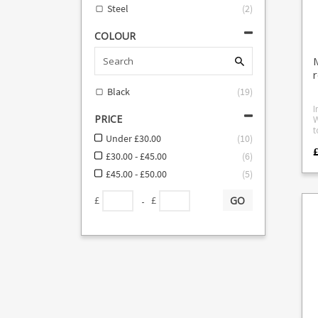
o
Steel
(
2
)
COLOUR
Black
(
19
)
I
PRICE
W
t
Under £30.00
(
10
)
e
f
£30.00 - £45.00
(
6
)
o
M
£45.00 - £50.00
(
5
)
l
d
GO
-
£
£
r
t
a
w
pu
r
o
u
suc
L