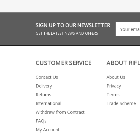
SIGN UP TO OUR NEWSLETTER
GET THE LATEST NEWS AND OFFERS
CUSTOMER SERVICE
ABOUT RIF
Contact Us
About Us
Delivery
Privacy
Returns
Terms
International
Trade Scheme
Withdraw from Contract
FAQs
My Account