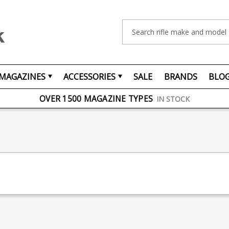
Search
MAGAZINES
ACCESSORIES
SALE
BRANDS
BLO
FREE UK DELIVERY
ON ORDERS OVER £75
OVER 1500 MAGAZINE TYPES
IN STOCK
UK STOCK
FAST DELIVERY