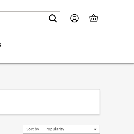
G
Sort by
Popularity