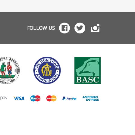
l will
ecord
FOLLOW US