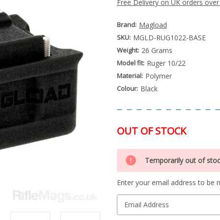
Free Delivery on UK orders over
Brand:
Magload
SKU:
MGLD-RUG1022-BASE
Weight:
26 Grams
Model fit:
Ruger 10/22
Material:
Polymer
Colour:
Black
OUT OF STOCK
Special
Only
Order
Temporarily out of sto
left
Item
-
in
Enquire
Enter your email address to be no
stock
to
Order