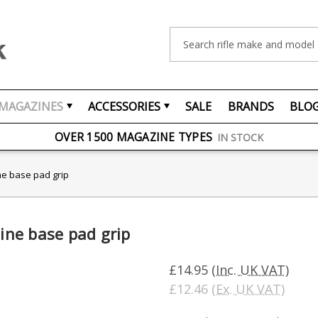
Search
MAGAZINES
ACCESSORIES
SALE
BRANDS
BLO
FREE UK DELIVERY
ON ORDERS OVER £75
OVER 1500 MAGAZINE TYPES
IN STOCK
UK STOCK
FAST DELIVERY
e base pad grip
ne base pad grip
£14.95
(Inc. UK VAT)
£12.46
(Ex. UK VAT)