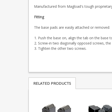
Manufactured from Magload's tough proprietary 
Fitting
The base pads are easily attached or removed:
Push the base on, align the tab on the base t
Screw-in two diagonally opposed screws, the f
Tighten the other two screws.
RELATED PRODUCTS