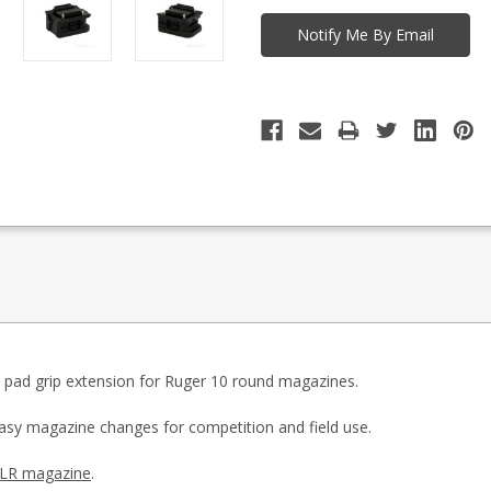
 pad grip extension for Ruger 10 round magazines.
 easy magazine changes for competition and field use.
CLR magazine
.