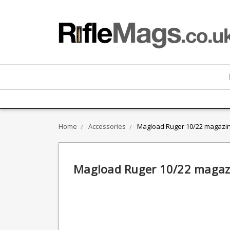
Home
Accessories
Magload Ruger 10/22 magazin
Magload Ruger 10/22 magazi