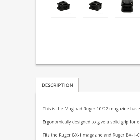
DESCRIPTION
This is the Magload Ruger 10/22 magazine base
Ergonomically designed to give a solid grip for
Fits the
Ruger BX-1 magazine
and
Ruger BX-1-