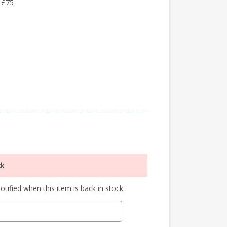
 £75
ck
tified when this item is back in stock.