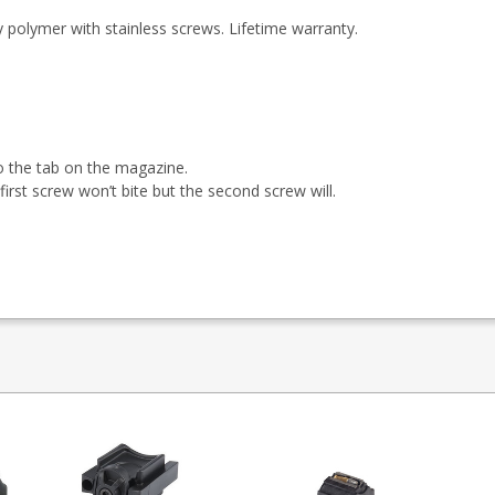
polymer with stainless screws. Lifetime warranty.
o the tab on the magazine.
irst screw won’t bite but the second screw will.