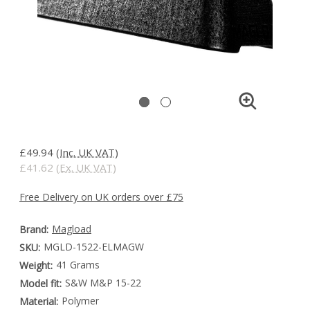
£49.94
(Inc. UK VAT)
£41.62
(Ex. UK VAT)
Free Delivery on UK orders over £75
Magload
Brand:
MGLD-1522-ELMAGW
SKU:
41 Grams
Weight:
S&W M&P 15-22
Model fit:
Polymer
Material: