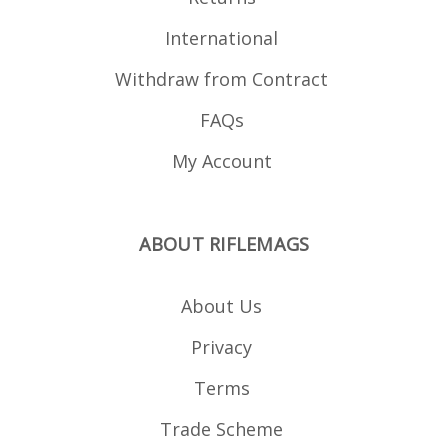
International
Withdraw from Contract
FAQs
My Account
ABOUT RIFLEMAGS
About Us
Privacy
Terms
Trade Scheme