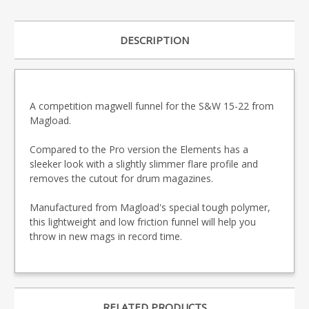
DESCRIPTION
A competition magwell funnel for the S&W 15-22 from
Magload.
Compared to the Pro version the Elements has a
sleeker look with a slightly slimmer flare profile and
removes the cutout for drum magazines.
Manufactured from Magload's special tough polymer,
this lightweight and low friction funnel will help you
throw in new mags in record time.
RELATED PRODUCTS