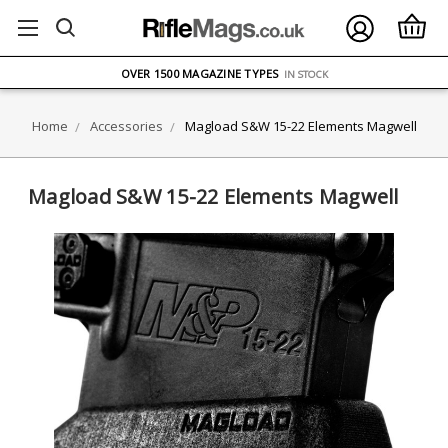
FREE UK DELIVERY
ON ORDERS OVER £75
OVER 1500 MAGAZINE TYPES
IN STOCK
UK STOCK
FAST DELIVERY
Home
Accessories
Magload S&W 15-22 Elements Magwell
Magload S&W 15-22 Elements Magwell