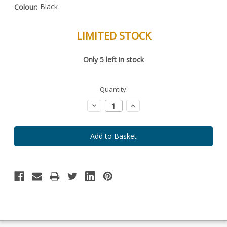
Black
Colour:
LIMITED STOCK
Special
Only
5
left in stock
Order
Item
-
Enquire
Quantity:
to
Order
Decrease
Increase
Quantity:
Quantity: