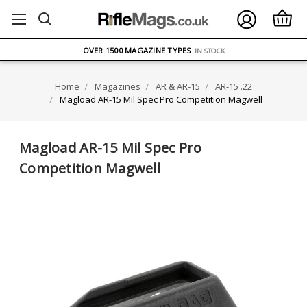
FREE UK DELIVERY
ON ORDERS OVER £75
OVER 1500 MAGAZINE TYPES
IN STOCK
UK STOCK
FAST DELIVERY
Home
Magazines
AR & AR-15
AR-15 .22
Magload AR-15 Mil Spec Pro Competition Magwell
Magload AR-15 Mil Spec Pro
Competition Magwell