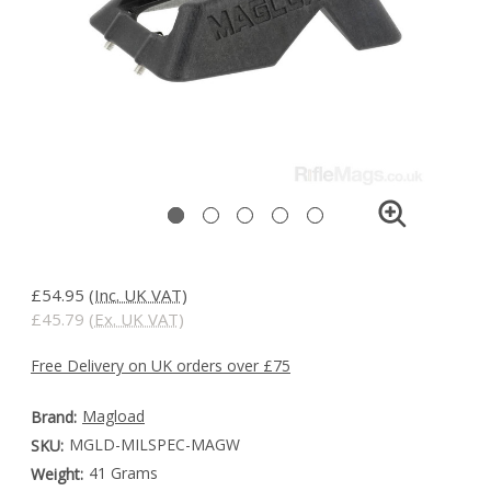
£54.95
(Inc. UK VAT)
£45.79
(Ex. UK VAT)
Free Delivery on UK orders over £75
Magload
Brand:
MGLD-MILSPEC-MAGW
SKU:
41 Grams
Weight: