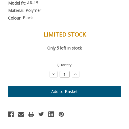
AR-15
Model fit:
Polymer
Material:
Black
Colour:
LIMITED STOCK
Special
Only
5
left in stock
Order
Item
-
Enquire
Quantity:
to
Order
Decrease
Increase
Quantity:
Quantity: