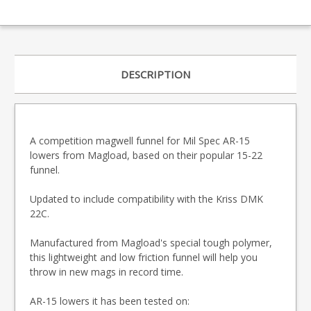
DESCRIPTION
A competition magwell funnel for Mil Spec AR-15
lowers from Magload, based on their popular 15-22
funnel.
Updated to include compatibility with the Kriss DMK
22C.
Manufactured from Magload's special tough polymer,
this lightweight and low friction funnel will help you
throw in new mags in record time.
AR-15 lowers it has been tested on: