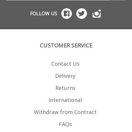
shorter front to back
than a regular AR mag (S
W wanted to avoid
FOLLOW US
5.56mm mags being
accidentally inserted).
The adapters bring the
Magload AR-22
dimensions at the top
up to the correct size for
larger magwells, while
CUSTOMER SERVICE
retaining the last round
hold open operation for
rifles that support this
via the bolt release
Contact Us
catch. Tippmann M4
Kriss DMK22C rifles have
native .22 last round
Delivery
bolt hold open catches.
AR15-22 conversions
using CMMG or Ciener
Returns
bolts need a Catch22
bolt catch or a Magload
AR-22 bolt catch if not
International
fitted with one. For AR-
15 .22 rifles already
Withdraw from Contract
using with a Better Mag
Adapter for 15-22
magazine use you do
FAQs
not need an adapter, as
the Magload AR-22 is 15-