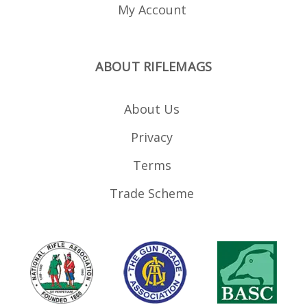
22 sized anyway. Unless
My Account
you are looking to move
away from 15-22 sized
mags and mix and
match full size AR-15 .22
magazines e.g. those
ABOUT RIFLEMAGS
from CMMG and Black
Dog .
About Us
Privacy
Terms
Trade Scheme