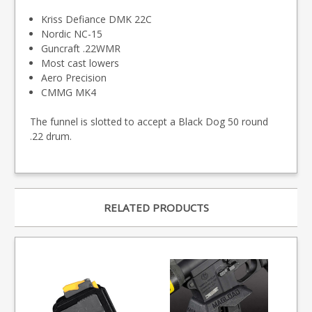
Kriss Defiance DMK 22C
Nordic NC-15
Guncraft .22WMR
Most cast lowers
Aero Precision
CMMG MK4
The funnel is slotted to accept a Black Dog 50 round
.22 drum.
RELATED PRODUCTS