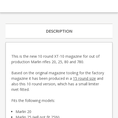
DESCRIPTION
This is the new 10 round XT-10 magazine for out of
production Marlin rifles 20, 25, 80 and 780.
Based on the original magazine tooling for the factory
magazine it has been produced in a
15 round size
and
also this 10 round version, which has a small limiter
rivet fitted.
Fits the following models:
Marlin 20
Marlin 25 (will not fit 25N)