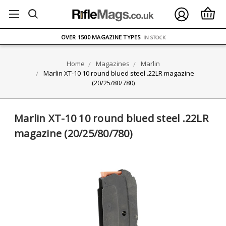
FREE UK DELIVERY
ON ORDERS OVER £75
OVER 1500 MAGAZINE TYPES
IN STOCK
UK STOCK
FAST DELIVERY
Home
Magazines
Marlin
Marlin XT-10 10 round blued steel .22LR magazine
(20/25/80/780)
Marlin XT-10 10 round blued steel .22LR
magazine (20/25/80/780)