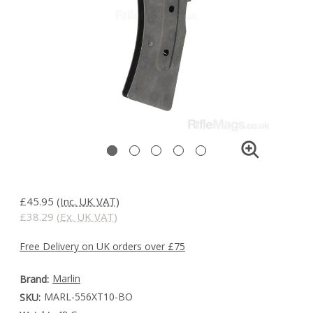
£45.95
(Inc. UK VAT)
£38.29
(Ex. UK VAT)
Free Delivery on UK orders over £75
Marlin
Brand:
MARL-556XT10-BO
SKU: