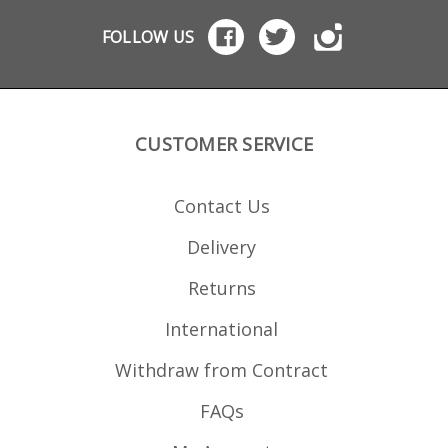
blue
foll
FOLLOW US
mag
Marl
replac
foll
mode
Marlin 
Marlin 7
CUSTOMER SERVICE
(Papoos
Marlin 
Marlin
Marlin 
Contact Us
Marlin 
Marli
995 Marlin XT-2
Delivery
Rem
71900 Marl
num
Returns
International
Withdraw from Contract
FAQs