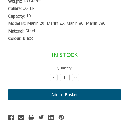
48 Grams
Weight:
.22 LR
Calibre:
10
Capacity:
Marlin 20, Marlin 25, Marlin 80, Marlin 780
Model fit:
Steel
Material:
Black
Colour:
IN STOCK
Special
Quantity:
Only
Order
left
Item
Decrease
Increase
-
in
Quantity:
Quantity:
Enquire
stock
to
Order