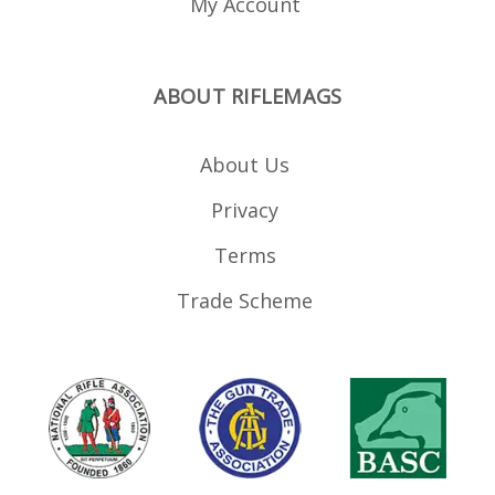
My Account
ABOUT RIFLEMAGS
About Us
Privacy
Terms
Trade Scheme