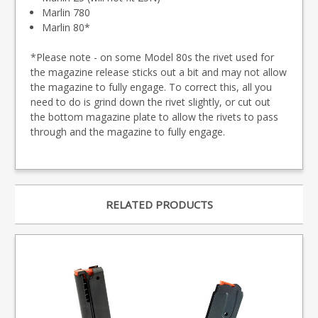
Marlin 780
Marlin 80*
*Please note - on some Model 80s the rivet used for
the magazine release sticks out a bit and may not allow
the magazine to fully engage. To correct this, all you
need to do is grind down the rivet slightly, or cut out
the bottom magazine plate to allow the rivets to pass
through and the magazine to fully engage.
RELATED PRODUCTS