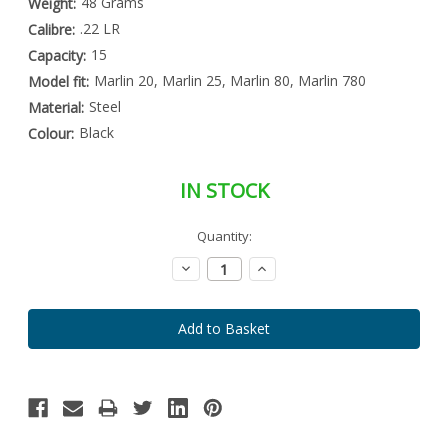
48 Grams
Weight:
.22 LR
Calibre:
15
Capacity:
Marlin 20, Marlin 25, Marlin 80, Marlin 780
Model fit:
Steel
Material:
Black
Colour:
IN STOCK
Special
Quantity:
Only
Order
left
Item
Decrease
Increase
-
in
Quantity:
Quantity:
Enquire
stock
to
Order