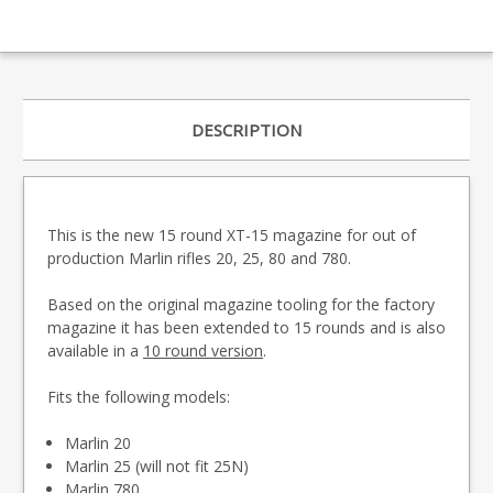
DESCRIPTION
This is the new 15 round XT-15 magazine for out of
production Marlin rifles 20, 25, 80 and 780.
Based on the original magazine tooling for the factory
magazine it has been extended to 15 rounds and is also
available in a
10 round version
.
Fits the following models:
Marlin 20
Marlin 25 (will not fit 25N)
Marlin 780