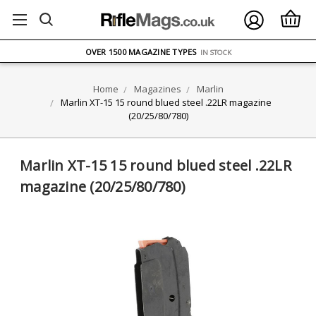
FREE UK DELIVERY
ON ORDERS OVER £75
OVER 1500 MAGAZINE TYPES
IN STOCK
UK STOCK
FAST DELIVERY
Home
Magazines
Marlin
Marlin XT-15 15 round blued steel .22LR magazine
(20/25/80/780)
Marlin XT-15 15 round blued steel .22LR
magazine (20/25/80/780)