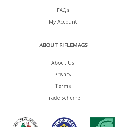
FAQs
My Account
ABOUT RIFLEMAGS
About Us
Privacy
Terms
Trade Scheme