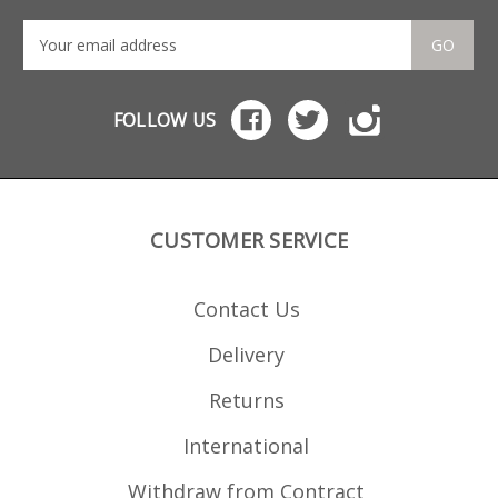
GO
FOLLOW US
CUSTOMER SERVICE
Contact Us
Delivery
Returns
International
Withdraw from Contract