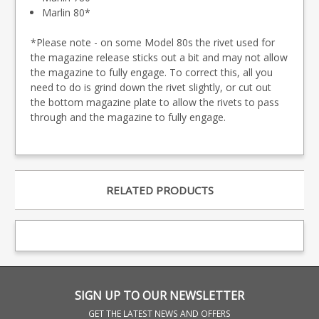
Marlin 80*
*Please note - on some Model 80s the rivet used for
the magazine release sticks out a bit and may not allow
the magazine to fully engage. To correct this, all you
need to do is grind down the rivet slightly, or cut out
the bottom magazine plate to allow the rivets to pass
through and the magazine to fully engage.
RELATED PRODUCTS
SIGN UP TO OUR NEWSLETTER
GET THE LATEST NEWS AND OFFERS