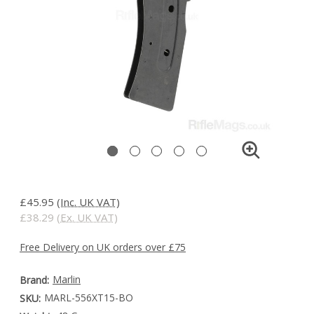
£45.95
(Inc. UK VAT)
£38.29
(Ex. UK VAT)
Free Delivery on UK orders over £75
Marlin
Brand:
MARL-556XT15-BO
SKU: