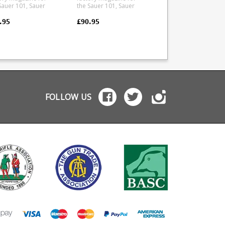
Sauer 101, Sauer
the Sauer 101, Sauer
Sauer 101, Sauer 100
, Mauser M12 and
100, Mauser M12 and
Mauser M12 and
er M18 in .22-250
Mauser M18 in .243 and
Mauser M18.
.95
£90.95
£111.95
nufactured
.308 calibres. The size D
Manufactured from 
 a tough polymer
magazine fits the
tough polymer the
double stack
following calibres: .308
double stack magaz
zine is flush fitting.
.243 6.5 Creedmoor
has a stainless leaf
 ammunition
7mm - 08 Rem
spring and is stripp
ured is for display
Manufactured from a
for cleaning.
oses only.
tough polymer the
double stack magazine
is flush fitting. Any
FOLLOW US
ammunition pictured is
for display purposes
only.