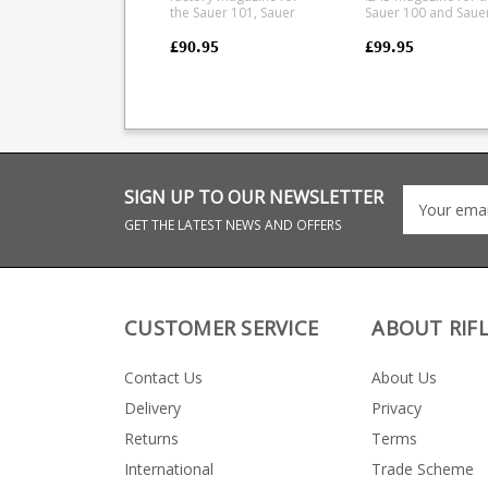
the Sauer 101, Sauer
Sauer 100 and Saue
100, Mauser M12 and
101 from Lucky
Mauser M18 in 6.5x55 SE
Thirteen. The magazine
£90.95
£99.95
8x57 IS calibres.
combines a precisi
Manufactured from a
CNC cut aluminium
tough polymer the
upper with a glass
double stack magazine
reinforced polymer
is flush fitting. Any
lower. Offering a ve
ammunition pictured is
durable feed while
for display purposes
retaining a low weig
only.
10 round capacity 6061
CNC cut aluminium
SIGN UP TO OUR NEWSLETTER
upper Hard anodised
black finish Stainless
GET THE LATEST NEWS AND OFFERS
Steel leaf spring
Strippable for clean
Designed for SAAMI
spec loads Max COL =
57mm
CUSTOMER SERVICE
ABOUT RIF
Contact Us
About Us
Delivery
Privacy
Returns
Terms
International
Trade Scheme