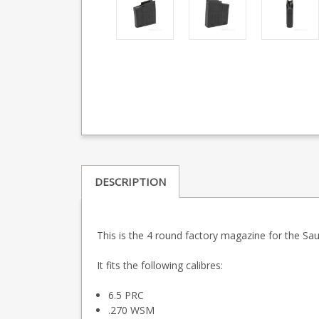
DESCRIPTION
This is the 4 round factory magazine for the S
It fits the following calibres:
6.5 PRC
.270 WSM