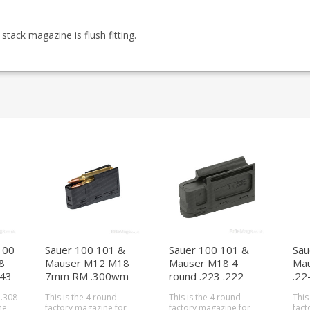
ack magazine is flush fitting.
100
Sauer 100 101 &
Sauer 100 101 &
Sau
8
Mauser M12 M18
Mauser M18 4
Ma
243
7mm RM .300wm
round .223 .222
.22
.338 4 round
magazine (Size F)
mag
 .308
This is the 4 round
This is the 4 round
This
magazine (size A)
he
factory magazine for
factory magazine for
fact