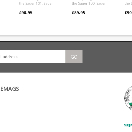
r
the Sauer 101, Sauer
the Sauer 100, Sauer
the 
100, Mauser M12 and
101 and Mauser M18 in
100
Mauser M18 in magnum
.223 and .222 calibres.
Maus
£90.95
£89.95
£90
on
calibres 7mm Rem Mag,
Manufactured from a
calibre. Ma
.300 Win Mag and .338.
tough polymer the
from
Manufactured from a
single stack magazine is
the 
tough polymer the
flush fitting.
maga
ry
double stack magazine
Any
is flush fitting. Any
pict
ht.
ammunition pictured is
purp
for display purposes
only.
GO
ing
LEMAGS