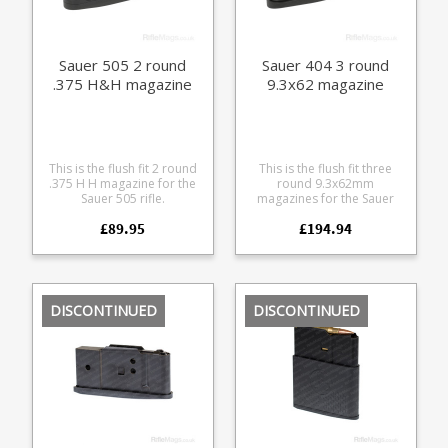
Sauer 505 2 round
Sauer 404 3 round
.375 H&H magazine
9.3x62 magazine
This is the flush fit 2 round
This is the flush fit three
.375 H H magazine for the
round 9.3x62mm
Sauer 505 rifle.
magazines for the Sauer
Manufactured from a tough
404 rifle. Manufactured
£89.95
£194.94
glass reinforced polymer
from steel with a black
with a stainless leaf spring
teflon style coating it
and easy grip hexagon
features a matte finish alloy
pattern on the sides.
baseplate and polymer
follower.
DISCONTINUED
DISCONTINUED