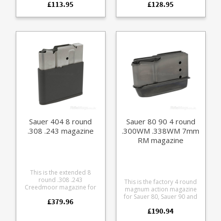
£113.95
£128.95
glass reinforced polymer
Manufactured from blued
with a stainless leaf spring
steel with a polymer
and easy grip hexagon
baseplate. Please note: this
pattern on the sides.
will not fit the discontinued
202 takedown version
which had a slightly
different sizing.
Sauer 404 8 round
Sauer 80 90 4 round
.308 .243 magazine
.300WM .338WM 7mm
RM magazine
This is the extended 8
round .308 .243
This is the factory 4 round
Creedmoor magazine for
magnum action magazine
the Sauer 404 rifle. A
for Sauer 80, Sauer 90 and
£379.96
specialist magazine made
Colt Sauer rifles. Fits the
in small numbers for boar
£190.94
following calibres: 6.5x68
shooting. Manufactured
8x68 S 7mm RM .300 WM