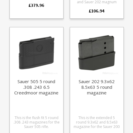
specialist magazine made
and Sauer 202 magnum
£379.96
in small numbers for boar
calibre rifles. Suitable for
shooting. Manufactured
£106.94
both standard and
from laser cut and welded
takedown models. It fits the
stainless steel with a rubber
following calibres: 6.5 x 68
lower grip wrap and matte
8 x 68 S 7mm Rem Mag .300
finish alloy baseplate.
Win Mag .300 Weatherby
Magnum .270 Weatherby
Magnum 6.5-284
Manufactured from blued
steel with a polymer Sauer
branded baseplate.
Sauer 505 5 round
Sauer 202 9.3x62
.308 .243 6.5
8.5x63 5 round
Creedmoor magazine
magazine
This is the flush fit 5 round
This is the extended 5
.308 .243 magazines for the
round 9.3x62 and 8.5x63
Sauer 505 rifle.
magazine for the Sauer 200
Manufactured from a tough
and Sauer 202 rifles.