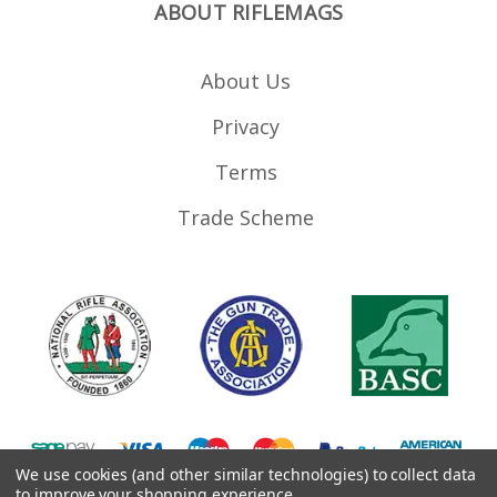
ABOUT RIFLEMAGS
About Us
Privacy
Terms
Trade Scheme
We use cookies (and other similar technologies) to collect data
to improve your shopping experience.