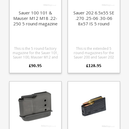
Sauer 100 101 &
Sauer 202 6.5x55 SE
Mauser M12 M18 .22-
.270 .25-06 .30-06
250 5 round magazine
8x57 IS 5 round
(size E)
magazine
This is the 5 round factory
This is the extended 5
magazine for the Sauer 101,
round magazines for the
Sauer 100, Mauser M12 and
Sauer 200 and Sauer 202
Mauser M18 in .22-250
rifles. This is the Medium
£90.95
£128.95
calibre. Manufactured from
magazine for the following
a tough polymer the
calibres 6.5x55 SE, 6.5x57,
double stack magazine is
7x64, 270 Win, .25-06, .30-
flush fitting. Any
06 and 8x57. Manufactured
ammunition pictured is for
from blued steel with a
display purposes only.
polymer baseplate. Please
note: this will not fit the
discontinued 202 takedown
version which had a slightly
different sizing.