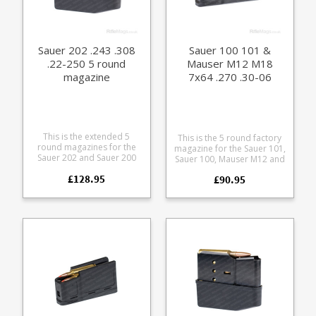
Sauer 202 .243 .308
Sauer 100 101 &
.22-250 5 round
Mauser M12 M18
magazine
7x64 .270 .30-06
9.3x62 5 round
magazine (size B)
This is the extended 5
This is the 5 round factory
round magazines for the
magazine for the Sauer 101,
Sauer 202 and Sauer 200
Sauer 100, Mauser M12 and
rifles in .243, .308 and .22-
Mauser M18 in .30-06, .270,
£128.95
250 calibres. Manufactured
£90.95
9.3x62, and 7x64mm.
from blued steel with a
Manufactured from a tough
polymer baseplate. Please
polymer the double stack
note: this will not fit the
magazine is flush fitting.
discontinued 202 takedown
Any ammunition pictured is
version which had a slightly
for display purposes only.
different sizing.