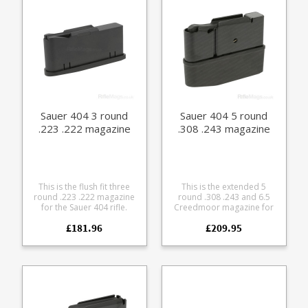
base options - standard
polymer or light metal
Sauer 404 3 round
Sauer 404 5 round
.223 .222 magazine
.308 .243 magazine
This is the flush fit three
This is the extended 5
round .223 .222 magazine
round .308 .243 and 6.5
for the Sauer 404 rifle.
Creedmoor magazine for
Manufactured from steel
the Sauer 404 rifle.
£181.96
£209.95
with a black teflon style
Manufactured from steel
coating it features a matte
with a black teflon style
finish alloy baseplate and
coating it features a matte
polymer follower.
finish alloy baseplate and
polymer follower.