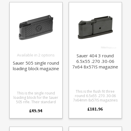
finish alloy baseplate and
polymer follower.
Available in 2 options
Sauer 404 3 round
6.5x55 .270 .30-06
Sauer 505 single round
7x64 8x57IS magazine
loading block magazine
This is the flush fit three
This is the single round
round 6.5x55 .270 .30-06
loading block for the Sauer
7x64mm 8x57IS magazines
505 rifle. Their standard
for the Sauer 404 rifle.
magazine body with a tray
£181.96
Manufactured from steel
£49.94
built into the top that
with a black teflon style
accepts all Sauer 505
coating it features a matte
calibres. Tough glass
finish alloy baseplate and
reinforced polymer Easy
polymer follower.
grip hexagon pattern Two