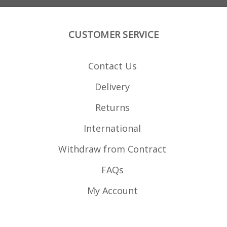
CUSTOMER SERVICE
Contact Us
Delivery
Returns
International
Withdraw from Contract
FAQs
My Account