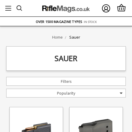
FREE UK DELIVERY
ON ORDERS OVER £75
OVER 1500 MAGAZINE TYPES
IN STOCK
UK STOCK
FAST DELIVERY
Home
Sauer
SAUER
Filters
Popularity