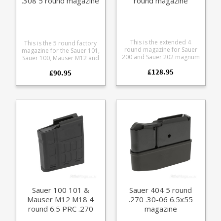
.308 5 round magazine
round magazine
(size D)
This is the extended 4
This is the 5 round factory
round magazine for Sauer
magazine for the Sauer 101,
200 and Sauer 202 magnum
Sauer 100, Mauser M12 and
calibre rifles. Both standard
Mauser M18 in .243 and
£128.95
and take down models.
£90.95
.308 calibres. The size D
This is the Magnum size
magazine fits the following
magazine suitable for the
calibres: .308 .243 6.5
following calibres: 6.5 x 68
Creedmoor 7mm - 08 Rem
8 x 68 S 7mm Rem Mag .300
Manufactured from a tough
Win Mag .300 Weatherby
polymer the double stack
Magnum .270 Weatherby
magazine is flush fitting.
Magnum 6.5-284
Any ammunition pictured is
Manufactured from blued
for display purposes only.
steel with a polymer Sauer
branded baseplate.
Sauer 100 101 &
Sauer 404 5 round
Mauser M12 M18 4
.270 .30-06 6.5x55
round 6.5 PRC .270
magazine
WSM magazine