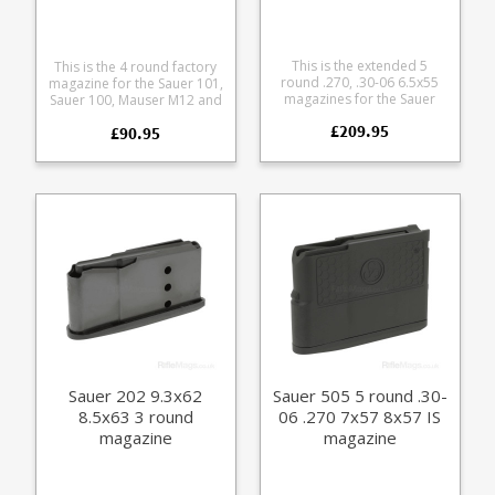
This is the extended 5
This is the 4 round factory
round .270, .30-06 6.5x55
magazine for the Sauer 101,
magazines for the Sauer
Sauer 100, Mauser M12 and
404 rifle. Also fits 7x64 and
Mauser M18 in 6.5 PRC. It
£209.95
8x57 IS calibres.
£90.95
fits the following calibres:
Manufactured from steel
6.5 PRC .270 WSM 8.5x55
with a black teflon style
Blaser Manufactured from
coating it features a matte
a tough polymer the
finish alloy baseplate and
double stack magazine is
polymer follower.
flush fitting.
Sauer 202 9.3x62
Sauer 505 5 round .30-
8.5x63 3 round
06 .270 7x57 8x57 IS
magazine
magazine