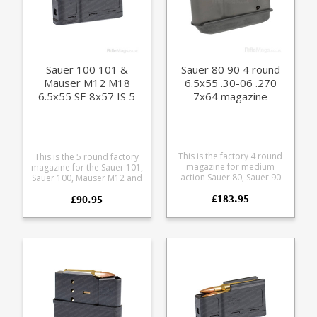
Sauer 100 101 &
Sauer 80 90 4 round
Mauser M12 M18
6.5x55 .30-06 .270
6.5x55 SE 8x57 IS 5
7x64 magazine
round magazine (size
C)
This is the factory 4 round
This is the 5 round factory
magazine for medium
magazine for the Sauer 101,
action Sauer 80, Sauer 90
Sauer 100, Mauser M12 and
and Colt Sauer rifles. It fits
Mauser M18 in 6.5x55 SE
£183.95
the following calibres:
£90.95
8x57 IS calibres.
6.5x55 6.5x57 7x64 .25-06
Manufactured from a tough
.30-06 .270 Manufactured
polymer the double stack
from blued steel with a
magazine is flush fitting.
polymer follower these
Any ammunition pictured is
magazines are out of
for display purposes only.
production now, limited
availability. Suitable for
rifles with serial numbers
up to K27.