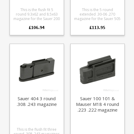
This is the flush fit 5
This is the 5 round
round 9.3x62 and 8.5x63
extended .30-06 .270
magazine for the Sauer 200
magazine for the Sauer 505
and Sauer 202 rifles.
rifle. Accepts the following
£106.94
£113.95
Manufactured from blued
calibres: .30-06 .270 8x57 IS
steel with a polymer
7x64 Manufactured from a
baseplate. Please note: this
tough glass reinforced
will not fit the discontinued
polymer with a stainless
202 takedown version
leaf spring and easy grip
which had a slightly
hexagon pattern on the
different sizing.
sides.
Sauer 404 3 round
Sauer 100 101 &
.308 .243 magazine
Mauser M18 4 round
.223 .222 magazine
(Size F)
This is the flush fit three
round .308 .243 magazines