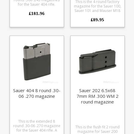
This is the 4 round factory
for the Sauer 404 rifle.
magazine for the Sauer 100,
Manufactured from steel
Sauer 101 and Mauser M18
£181.96
with a black teflon style
in .223 and .222 calibres.
coating it features a matte
£89.95
Manufactured from a tough
finish alloy baseplate and
polymer the single stack
polymer follower.
magazine is flush fitting.
Sauer 404 8 round .30-
Sauer 202 6.5x68
06 .270 magazine
7mm RM .300 WM 2
round magazine
This is the extended 8
round .30-06 .270 magazine
This is the flush fit 2 round
for the Sauer 404 rifle. A
magazine for Sauer 200