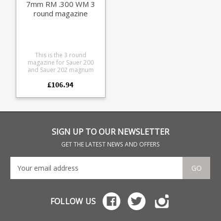
7mm RM .300 WM 3
round magazine
This is the 3 round
magazine for Sauer 200
and Sauer 202 magnum
calibre rifles. These are the
£106.94
last remaining examples of
this type, production for
this model has now
finished. The baseplate
features provides +1
extension yet is only 8mm
larger than the flush fit type.
SIGN UP TO OUR NEWSLETTER
This is the Magnum
magazine for the following
GET THE LATEST NEWS AND OFFERS
calibres: 6.5 x 68 8 x 68 S
7mm Rem Mag .300 Win
Mag .270 Weatherby
GO
Magnum 6.5 x 284
Manufactured from blued
steel with a polymer Sauer
branded baseplate.
FOLLOW US