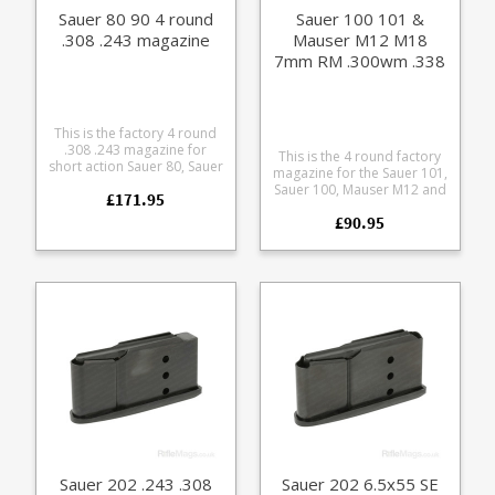
Sauer 80 90 4 round
Sauer 100 101 &
.308 .243 magazine
Mauser M12 M18
7mm RM .300wm .338
4 round magazine
(size A)
This is the factory 4 round
.308 .243 magazine for
This is the 4 round factory
short action Sauer 80, Sauer
magazine for the Sauer 101,
90 and Colt Sauer rifles.
Sauer 100, Mauser M12 and
£171.95
Manufactured from blued
Mauser M18 in magnum
steel with a polymer
£90.95
calibres 7mm Rem Mag,
follower these magazines
.300 Win Mag and .338.
are out of production now,
Manufactured from a tough
limited availability. Suitable
polymer the double stack
for rifles with serial
magazine is flush fitting.
numbers up to K27.
Any ammunition pictured is
for display purposes only.
Sauer 202 .243 .308
Sauer 202 6.5x55 SE