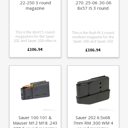
.22-250 3 round
.270 .25-06 .30-06
magazine
8x57 IS 3 round
magazine
This is the short 5 round
This is the flush fit 3 round
magazines for the Sauer
medium magazine for the
202 and Sauer 200 rifles in
Sauer 200 and Sauer 202
.243, .308 and .22-250
rifles. It takes the following
£106.94
calibres. Manufactured
£106.94
calibres 6.5x55 SE, 6.5x57,
from blued steel with a
7x64, 270 Win, .25-06, .30-
polymer baseplate. Please
06 and 8x57. Manufactured
note: this will not fit the
from blued steel with a
discontinued 202 takedown
polymer baseplate. Please
version which had a slightly
note: this will not fit the
different sizing.
discontinued 202 takedown
version which had a slightly
different sizing.
Sauer 100 101 &
Sauer 202 6.5x68
Mauser M12 M18 .243
7mm RM .300 WM 4