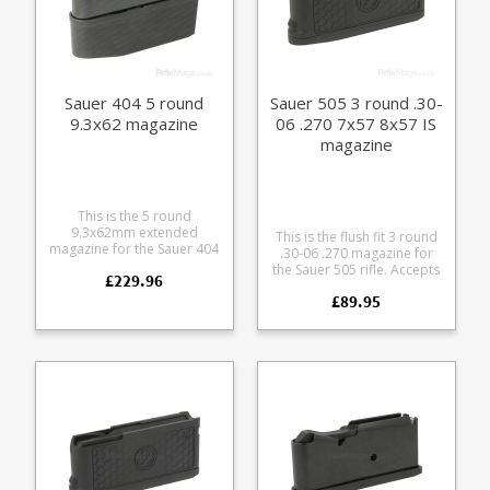
Sauer 404 5 round
Sauer 505 3 round .30-
9.3x62 magazine
06 .270 7x57 8x57 IS
magazine
This is the 5 round
9.3x62mm extended
This is the flush fit 3 round
magazine for the Sauer 404
.30-06 .270 magazine for
rifle. Manufactured from
the Sauer 505 rifle. Accepts
£229.96
steel with a black teflon
the following calibres: .30-
style coating it features a
£89.95
06 .270 8x57 IS 7x64
matte finish alloy baseplate
Manufactured from a tough
and polymer follower.
glass reinforced polymer
with a stainless leaf spring
and easy grip hexagon
pattern on the sides.