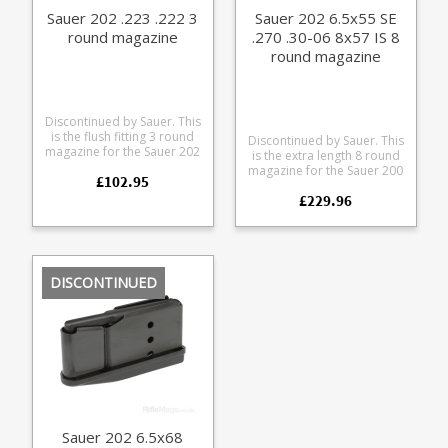
Sauer 202 .223 .222 3
Sauer 202 6.5x55 SE
round magazine
.270 .30-06 8x57 IS 8
round magazine
Discontinued by Sauer. This
is the flush fitting 3 round
Discontinued by Sauer. This
magazine for the Sauer 202
is the extra length 8 round
200 series rifles in .222 and
magazine for the Sauer 200
£102.95
.223 calibres (Mini size).
and Sauer 202 rifles. A
Manufactured from blued
£229.96
popular choice for wild
steel with a either a Sauer
boar shooters needing
branded polymer
extra capacity it is
baseplate or matt finish
compatible with 6.5x55 SE,
CNC cut aluminium
6.5x57, 7x64, 270 Win, .25-
baseplate.
06, .30-06 and 8x57. The
DISCONTINUED
magazine is made from
steel with a polymer
baseplate and textured
rubber grip.
Sauer 202 6.5x68