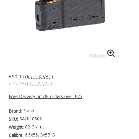
£90.95
(Inc. UK VAT)
£75.79
(Ex. UK VAT)
Free Delivery on UK orders over £75
Sauer
Brand:
SAU-10502
SKU:
82 Grams
Weight:
6.5x55, 8x57 IS
Calibre: