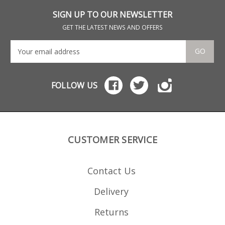
for display purposes
dou
only.
is flu
SIGN UP TO OUR NEWSLETTER
amm
for
GET THE LATEST NEWS AND OFFERS
only
GO
FOLLOW US
CUSTOMER SERVICE
Contact Us
Delivery
Returns