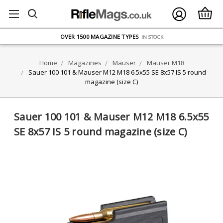
FREE UK DELIVERY
ON ORDERS OVER £75
OVER 1500 MAGAZINE TYPES
IN STOCK
UK STOCK
FAST DELIVERY
Home
Magazines
Mauser
Mauser M18
Sauer 100 101 & Mauser M12 M18 6.5x55 SE 8x57 IS 5 round
magazine (size C)
Sauer 100 101 & Mauser M12 M18 6.5x55
SE 8x57 IS 5 round magazine (size C)