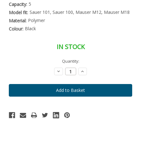
5
Capacity:
Sauer 101, Sauer 100, Mauser M12, Mauser M18
Model fit:
Polymer
Material:
Black
Colour:
IN STOCK
Special
Quantity:
Only
Order
left
Item
Decrease
Increase
-
in
Quantity:
Quantity:
Enquire
stock
to
Order