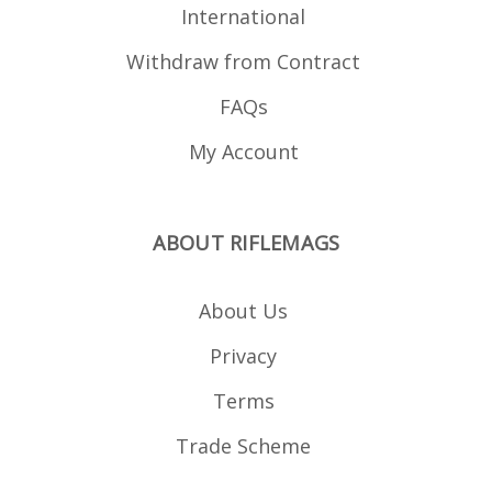
International
Withdraw from Contract
FAQs
My Account
ABOUT RIFLEMAGS
About Us
Privacy
Terms
Trade Scheme