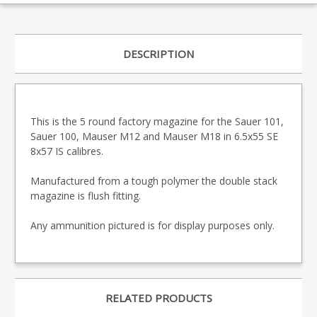
DESCRIPTION
This is the 5 round factory magazine for the Sauer 101,
Sauer 100, Mauser M12 and Mauser M18 in 6.5x55 SE
8x57 IS calibres.
Manufactured from a tough polymer the double stack
magazine is flush fitting.
Any ammunition pictured is for display purposes only.
RELATED PRODUCTS