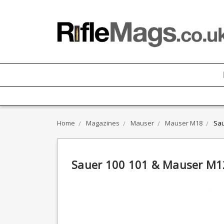
Home
Magazines
Mauser
Mauser M18
Sau
Sauer 100 101 & Mauser M12