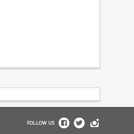
FOLLOW US