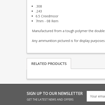
.308
.243
6.5 Creedmoor
7mm - 08 Rem
Manufactured from a tough polymer the double st
Any ammunition pictured is for display purposes
RELATED PRODUCTS
SIGN UP TO OUR NEWSLETTER
GET THE LATEST NEWS AND OFFERS