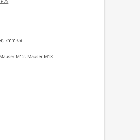
 £75
oor, 7mm-08
, Mauser M12, Mauser M18