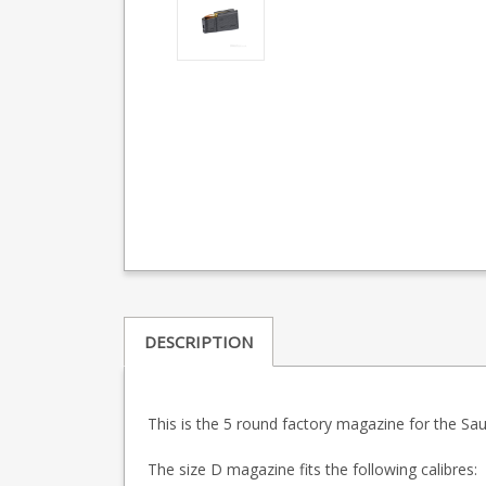
DESCRIPTION
This is the 5 round factory magazine for the S
The size D magazine fits the following calibres: