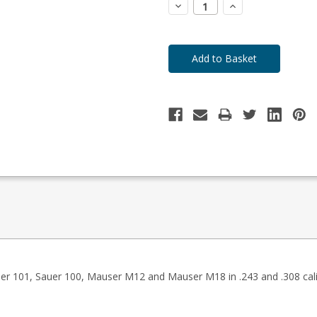
Decrease
Increase
Quantity:
Quantity:
auer 101, Sauer 100, Mauser M12 and Mauser M18 in .243 and .308 cali