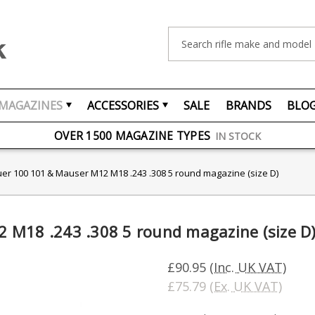
Search
MAGAZINES
ACCESSORIES
SALE
BRANDS
BLO
FREE UK DELIVERY
ON ORDERS OVER £75
OVER 1500 MAGAZINE TYPES
IN STOCK
UK STOCK
FAST DELIVERY
er 100 101 & Mauser M12 M18 .243 .308 5 round magazine (size D)
 M18 .243 .308 5 round magazine (size D
£90.95
(Inc. UK VAT)
£75.79
(Ex. UK VAT)