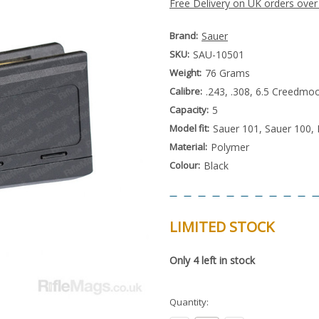
Free Delivery on UK orders over
Brand:
Sauer
SKU:
SAU-10501
Weight:
76 Grams
Calibre:
.243, .308, 6.5 Creedm
Capacity:
5
Model fit:
Sauer 101, Sauer 100
Material:
Polymer
Colour:
Black
LIMITED STOCK
Special
Only
4
left in stock
Order
Item
-
Enquire
Quantity:
to
Order