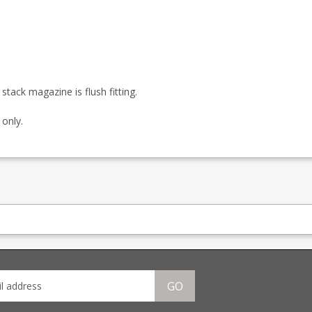
ack magazine is flush fitting.
 only.
GO