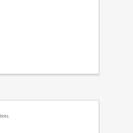
bres.