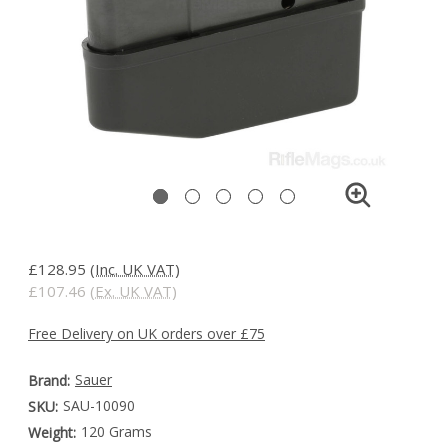
£128.95
(Inc. UK VAT)
£107.46
(Ex. UK VAT)
Free Delivery on UK orders over £75
Sauer
Brand:
SAU-10090
SKU:
120 Grams
Weight: