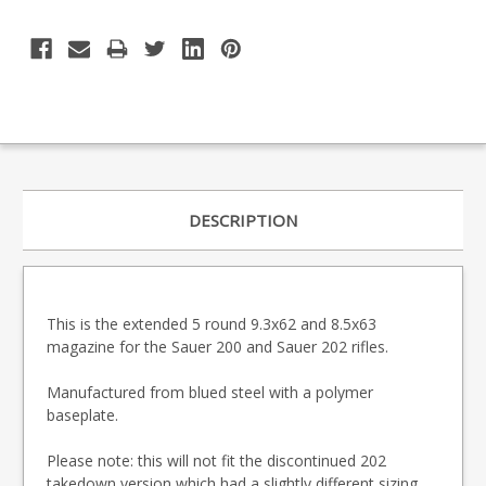
DESCRIPTION
This is the extended 5 round 9.3x62 and 8.5x63
magazine for the Sauer 200 and Sauer 202 rifles.
Manufactured from blued steel with a polymer
baseplate.
Please note: this will not fit the discontinued 202
takedown version which had a slightly different sizing.