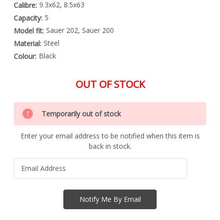
9.3x62, 8.5x63
Calibre:
5
Capacity:
Sauer 202, Sauer 200
Model fit:
Steel
Material:
Black
Colour:
OUT OF STOCK
Special
Only
Order
Temporarily out of stock
left
Item
-
in
Enquire
Enter your email address to be notified when this item is
stock
to
back in stock.
Order