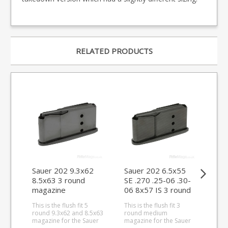
RELATED PRODUCTS
Sauer 202 9.3x62
Sauer 202 6.5x55
Sau
8.5x63 3 round
SE .270 .25-06 .30-
SE 
magazine
06 8x57 IS 3 round
06 
magazine
ma
This is the flush fit 5
This is the flush fit 3
This
round 9.3x62 and 8.5x63
round medium
rou
magazine for the Sauer
magazine for the Sauer
Sau