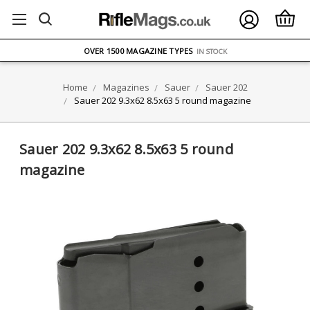
FREE UK DELIVERY
ON ORDERS OVER £75
OVER 1500 MAGAZINE TYPES
IN STOCK
UK STOCK
FAST DELIVERY
Home
Magazines
Sauer
Sauer 202
Sauer 202 9.3x62 8.5x63 5 round magazine
Sauer 202 9.3x62 8.5x63 5 round
magazine