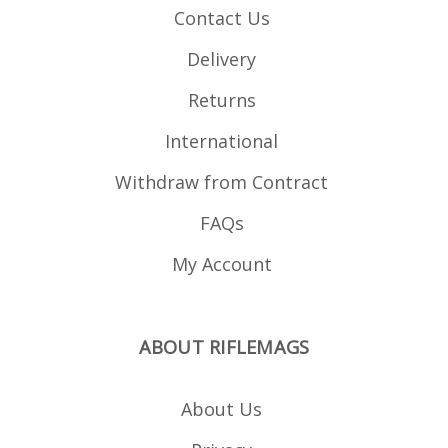
Contact Us
Delivery
Returns
International
Withdraw from Contract
FAQs
My Account
ABOUT RIFLEMAGS
About Us