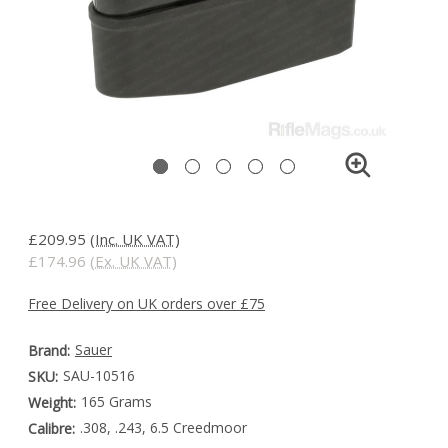
£209.95
(Inc. UK VAT)
£174.96
(Ex. UK VAT)
Free Delivery on UK orders over £75
Sauer
Brand:
SAU-10516
SKU:
165 Grams
Weight:
.308, .243, 6.5 Creedmoor
Calibre: