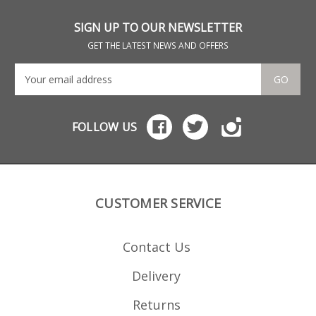
has 
mou
the 
SIGN UP TO OUR NEWSLETTER
hav
mag
GET THE LATEST NEWS AND OFFERS
see
Sav
Man
GO
coat
pol
FOLLOW US
CUSTOMER SERVICE
Contact Us
Delivery
Returns