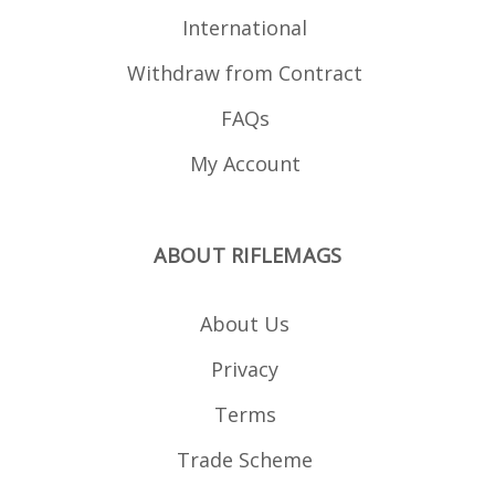
International
Withdraw from Contract
FAQs
My Account
ABOUT RIFLEMAGS
About Us
Privacy
Terms
Trade Scheme