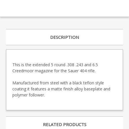
DESCRIPTION
This is the extended 5 round .308 .243 and 6.5
Creedmoor magazine for the Sauer 404 rifle.
Manufactured from steel with a black teflon style
coating it features a matte finish alloy baseplate and
polymer follower.
RELATED PRODUCTS