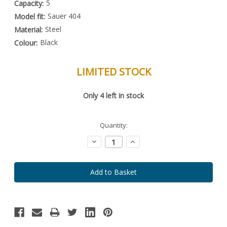
5
Capacity:
Sauer 404
Model fit:
Steel
Material:
Black
Colour:
LIMITED STOCK
Special
Only
4
left in stock
Order
Item
-
Enquire
Quantity:
to
Order
Decrease
Increase
Quantity:
Quantity: