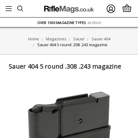
FREE UK DELIVERY
ON ORDERS OVER £75
OVER 1500 MAGAZINE TYPES
IN STOCK
UK STOCK
FAST DELIVERY
Home
Magazines
Sauer
Sauer 404
Sauer 404 5 round .308 .243 magazine
Sauer 404 5 round .308 .243 magazine