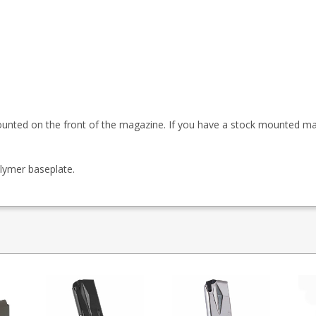
ounted on the front of the magazine. If you have a stock mounted m
lymer baseplate.