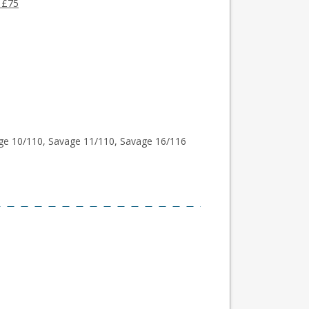
 £75
ge 10/110, Savage 11/110, Savage 16/116