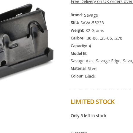
Free Delivery on UK orders over
Brand:
Savage
SKU:
SAVA-55233
Weight:
82 Grams
Calibre:
.30-06, .25-06, .270
Capacity:
4
Model fit:
Savage Axis, Savage Edge, Sava
Material:
Steel
Colour:
Black
LIMITED STOCK
Special
Only
5
left in stock
Order
Item
-
Enquire
Quantity: