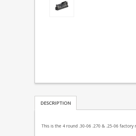
DESCRIPTION
This is the 4 round .30-06 .270 & .25-06 factor