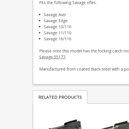
Fits the following Savage rifles.
Savage Axis
Savage Edge
Savage 10/110
Savage 11/110
Savage 16/116
Please note this model has the locking catch m
Savage 55177
.
Manufactured from coated black steel with a po
RELATED PRODUCTS