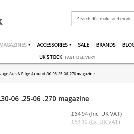
Search
FREE UK DELIVERY
ON ORDERS OVER £75
MAGAZINES
ACCESSORIES
SALE
BRANDS
BLO
OVER 1500 MAGAZINE TYPES
IN STOCK
UK STOCK
FAST DELIVERY
vage Axis & Edge 4 round .30-06 .25-06 .270 magazine
.30-06 .25-06 .270 magazine
£64.94
(Inc. UK VAT)
£54.12
(Ex. UK VAT)