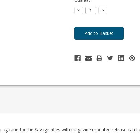
to
Order
Decrease
Increase
Quantity:
Quantity:
y magazine for the Savage rifles with magazine mounted release catch