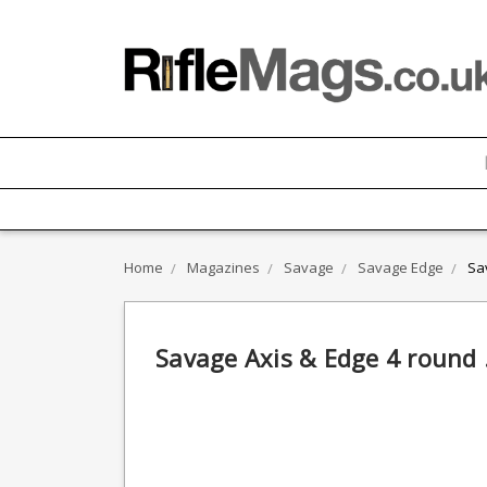
Home
Magazines
Savage
Savage Edge
Sa
Savage Axis & Edge 4 round 