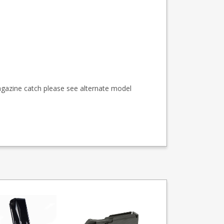
agazine catch please see alternate model