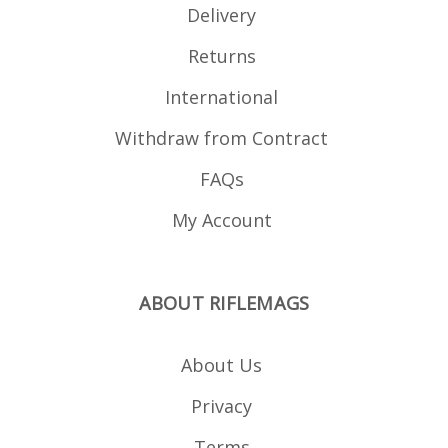
Delivery
Returns
International
Withdraw from Contract
FAQs
My Account
ABOUT RIFLEMAGS
About Us
Privacy
Terms