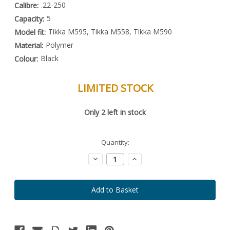
.22-250
Calibre:
5
Capacity:
Tikka M595, Tikka M558, Tikka M590
Model fit:
Polymer
Material:
Black
Colour:
LIMITED STOCK
Special
Only
2
left in stock
Order
Item
-
Enquire
Quantity:
to
Order
Decrease
Increase
Quantity:
Quantity: