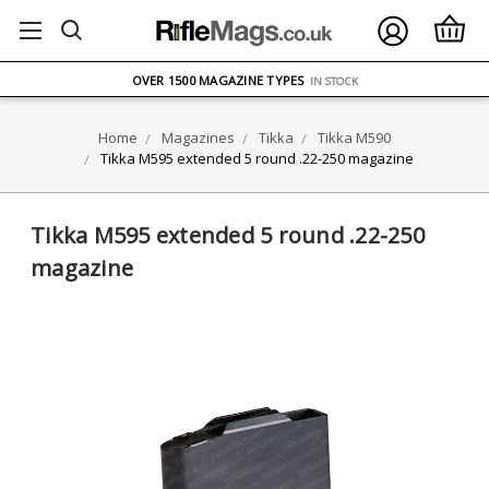
FREE UK DELIVERY
ON ORDERS OVER £75
OVER 1500 MAGAZINE TYPES
IN STOCK
UK STOCK
FAST DELIVERY
Home
Magazines
Tikka
Tikka M590
Tikka M595 extended 5 round .22-250 magazine
Tikka M595 extended 5 round .22-250
magazine