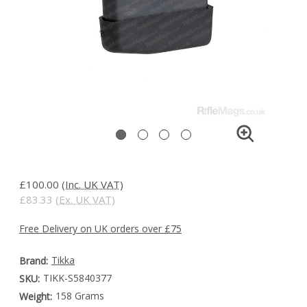
£100.00
(Inc. UK VAT)
£83.33
(Ex. UK VAT)
Free Delivery on UK orders over £75
Tikka
Brand:
TIKK-S5840377
SKU:
158 Grams
Weight: