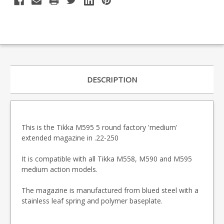
DESCRIPTION
This is the Tikka M595 5 round factory 'medium'
extended magazine in .22-250
It is compatible with all Tikka M558, M590 and M595
medium action models.
The magazine is manufactured from blued steel with a
stainless leaf spring and polymer baseplate.