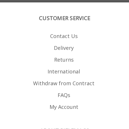
CUSTOMER SERVICE
Contact Us
Delivery
Returns
International
Withdraw from Contract
FAQs
My Account