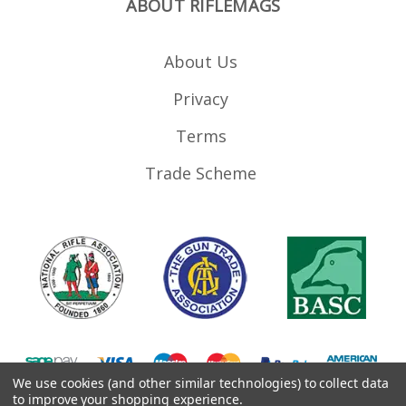
ABOUT RIFLEMAGS
About Us
Privacy
Terms
Trade Scheme
We use cookies (and other similar technologies) to collect data
to improve your shopping experience.