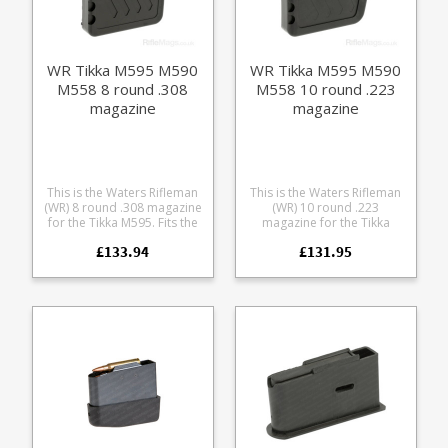
WR Tikka M595 M590
WR Tikka M595 M590
M558 8 round .308
M558 10 round .223
magazine
magazine
This is the Waters Rifleman
This is the Waters Rifleman
(WR) 8 round .308 magazine
(WR) 10 round .223
for the Tikka M595. Fits the
magazine for the Tikka
following calibres loaded at
M595. Fits the following
£133.94
£131.95
factory lengths: .243 7mm-
calibres loaded at factory
08 .308 A finely engineered
lengths: .223 .222 .17
magazine made from
Remington A finely
receiver grade aluminium, it
engineered magazine
offers some excellent
made from receiver grade
features: Precision cut from
aluminium, it offers some
7075 aluminium Hard
excellent features: Precision
anodized in black Supports
cut from 7075 aluminium
OAL of 2.83" / 72mm
Hard anodized in black
Stainless spring Stainless
Supports OAL of 2.44" /
fastenings Low friction
62mm Stainless spring
follower with an anti tilt
Stainless fastenings Low
design Grip bars on the
friction follower with an anti
base Fully strippable for
tilt design Grip bars on the