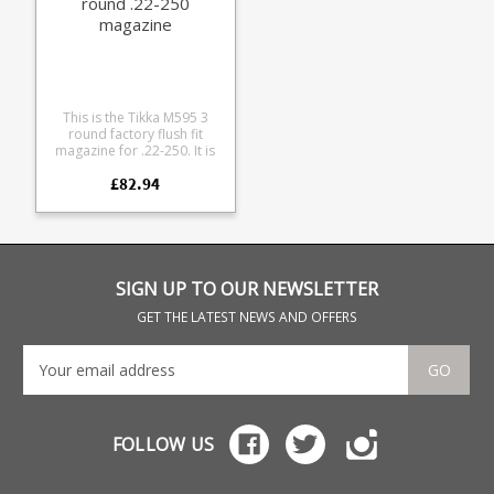
round .22-250
magazine
This is the Tikka M595 3
round factory flush fit
magazine for .22-250. It is
compatible with all Tikka
£82.94
M558, M590 and M595
medium action models. The
magazine is manufactured
from blued steel with a
stainless leaf spring and
polymer baseplate.
SIGN UP TO OUR NEWSLETTER
GET THE LATEST NEWS AND OFFERS
GO
FOLLOW US