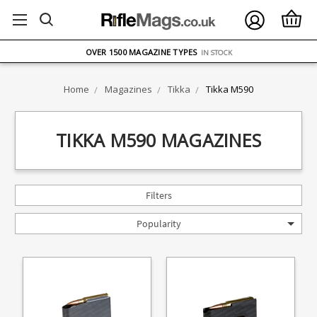
FREE UK DELIVERY
ON ORDERS OVER £75
OVER 1500 MAGAZINE TYPES
IN STOCK
UK STOCK
FAST DELIVERY
Home
Magazines
Tikka
Tikka M590
TIKKA M590 MAGAZINES
Filters
Popularity