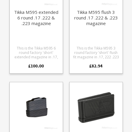
cleaning
base Fully strippable for
cleaning
Tikka M595 extended
Tikka M595 flush 3
6 round .17 .222 &
round .17 .222 & .223
.223 magazine
magazine
This is the Tikka M595 6
This is the Tikka M595 3
round factory 'short'
round factory 'short' flush
extended magazine in .17,
fit magazine in .17, 222 .223
.222 and .223 Remington. It
Remington. It is compatible
£100.00
£82.94
is compatible with Tikka
with Tikka M558, M590 and
M558, M590 and M595
M595 models. The
models. The magazine is
magazine is manufactured
manufactured from blued
from blued steel with a
steel with a stainless leaf
stainless leaf spring and
spring and polymer
polymer baseplate.
baseplate.