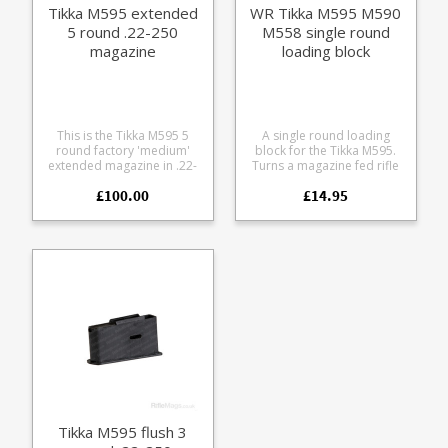
Tikka M595 extended
WR Tikka M595 M590
5 round .22-250
M558 single round
magazine
loading block
This is the Tikka M595 5
A single round loading
round factory 'medium'
block for the Tikka M595.
extended magazine in .22-
Turns a magazine fed rifle
250 It is compatible with all
into an easy loading single
£100.00
£14.95
Tikka M558, M590 and
shot, ideal for range use
M595 medium action
and load development.
models. The magazine is
Helps avoid bullet tip
manufactured from blued
damage while chambering
steel with a stainless leaf
during load development
spring and polymer
Use it while cleaning to
baseplate.
keep debris out of the
magazine well Leave it in
the rifle for storage to keep
dust out of the action Flat
base for use from bonnets
and bags Light weight and
compact for range bags
Tikka M595 flush 3