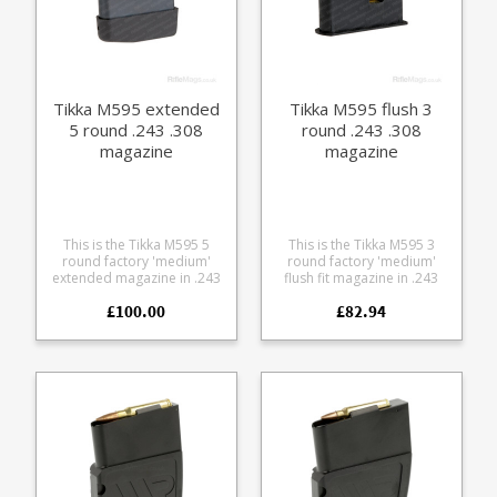
Tikka M595 extended
Tikka M595 flush 3
5 round .243 .308
round .243 .308
magazine
magazine
This is the Tikka M595 5
This is the Tikka M595 3
round factory 'medium'
round factory 'medium'
extended magazine in .243
flush fit magazine in .243
and .308. It is compatible
and .308. It is compatible
£100.00
£82.94
with Tikka M558, M590 and
with Tikka M558, M590 and
M595 models. The
M595 models. The
magazine is manufactured
magazine is manufactured
from blued steel with a
from black polymer with a
stainless leaf spring and
stainless leaf spring.
polymer baseplate.