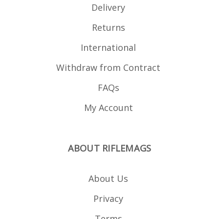
Delivery
Returns
International
Withdraw from Contract
FAQs
My Account
ABOUT RIFLEMAGS
About Us
Privacy
Terms