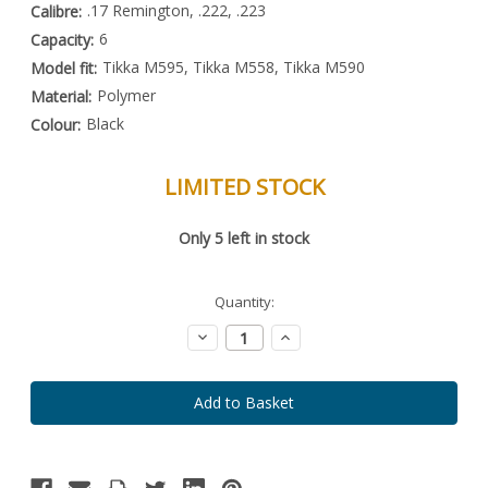
.17 Remington, .222, .223
Calibre:
6
Capacity:
Tikka M595, Tikka M558, Tikka M590
Model fit:
Polymer
Material:
Black
Colour:
LIMITED STOCK
Special
Only
5
left in stock
Order
Item
-
Enquire
Quantity:
to
Order
Decrease
Increase
Quantity:
Quantity: