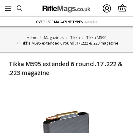
FREE UK DELIVERY
ON ORDERS OVER £75
OVER 1500 MAGAZINE TYPES
IN STOCK
UK STOCK
FAST DELIVERY
Home
Magazines
Tikka
Tikka M590
Tikka M595 extended 6 round .17 .222 & .223 magazine
Tikka M595 extended 6 round .17 .222 &
.223 magazine