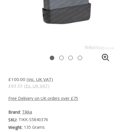
£100.00
(Inc. UK VAT)
£83.33
(Ex. UK VAT)
Free Delivery on UK orders over £75
Tikka
Brand:
TIKK-S5840376
SKU:
135 Grams
Weight: