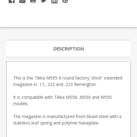
DESCRIPTION
This is the Tikka M595 6 round factory 'short' extended
magazine in .17, .222 and .223 Remington.
It is compatible with Tikka M558, M590 and M595
models.
The magazine is manufactured from blued steel with a
stainless leaf spring and polymer baseplate.