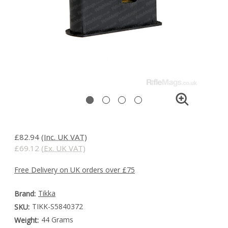
£82.94
(Inc. UK VAT)
£69.12
(Ex. UK VAT)
Free Delivery on UK orders over £75
Tikka
Brand:
TIKK-S5840372
SKU:
44 Grams
Weight: