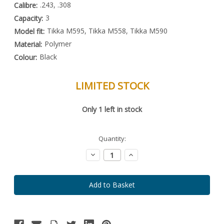
.243, .308
Calibre:
3
Capacity:
Tikka M595, Tikka M558, Tikka M590
Model fit:
Polymer
Material:
Black
Colour:
LIMITED STOCK
Special
Only
1
left in stock
Order
Item
-
Enquire
Quantity:
to
Order
Decrease
Increase
Quantity:
Quantity: