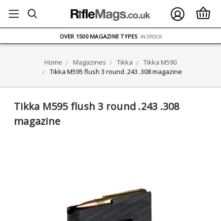
FREE UK DELIVERY
ON ORDERS OVER £75
OVER 1500 MAGAZINE TYPES
IN STOCK
UK STOCK
FAST DELIVERY
Home
Magazines
Tikka
Tikka M590
Tikka M595 flush 3 round .243 .308 magazine
Tikka M595 flush 3 round .243 .308
magazine