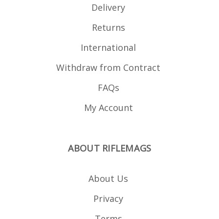
Delivery
Returns
International
Withdraw from Contract
FAQs
My Account
ABOUT RIFLEMAGS
About Us
Privacy
Terms