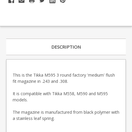
DESCRIPTION
This is the Tikka M595 3 round factory 'medium' flush
fit magazine in .243 and .308.
It is compatible with Tikka M558, M590 and M595
models.
The magazine is manufactured from black polymer with
a stainless leaf spring.