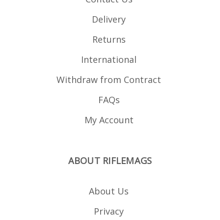
Delivery
Returns
International
Withdraw from Contract
FAQs
My Account
ABOUT RIFLEMAGS
About Us
Privacy