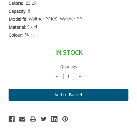
.22 LR
Calibre:
8
Capacity:
Walther PPK/S, Walther PP
Model fit:
Steel
Material:
Black
Colour:
IN STOCK
Special
Quantity:
Only
Order
left
Item
Decrease
Increase
-
in
Quantity:
Quantity:
Enquire
stock
to
Order