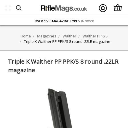
FREE UK DELIVERY
ON ORDERS OVER £75
OVER 1500 MAGAZINE TYPES
IN STOCK
UK STOCK
FAST DELIVERY
Home
Magazines
Walther
Walther PPK/S
Triple K Walther PP PPK/S 8 round .22LR magazine
Triple K Walther PP PPK/S 8 round .22LR
magazine