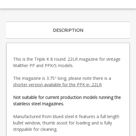
DESCRIPTION
This is the Triple K 8 round .22LR magazine for vintage
Walther PP and PPK/S models.
The magazine is 3.75" long, please note there is a
shorter version available for the PPK in .22LR
.
Not suitable for current production models running the
stainless steel magazines.
Manufactured from blued steel it features a full length
bullet window, thumb assist for loading and is fully
strippable for cleaning.