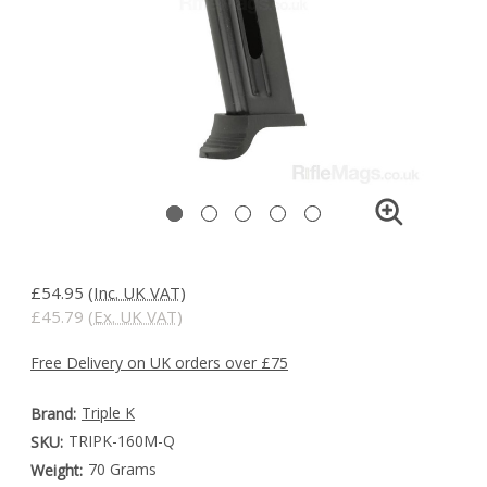
£54.95
(Inc. UK VAT)
£45.79
(Ex. UK VAT)
Free Delivery on UK orders over £75
Triple K
Brand:
TRIPK-160M-Q
SKU:
70 Grams
Weight: