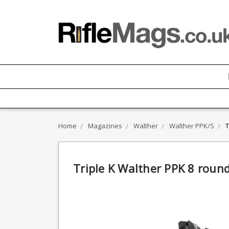
Home
Magazines
Walther
Walther PPK/S
T
Triple K Walther PPK 8 roun