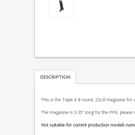
DESCRIPTION
This is the Triple K 8 round .22LR magazine for
The magazine is 3.35" long for the PPK, please 
Not suitable for current production models runn