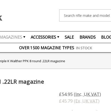
Search
MAGAZINES
ACCESSORIES
SALE
BRANDS
BLO
FREE UK DELIVERY
ON ORDERS OVER £75
OVER 1500 MAGAZINE TYPES
IN STOCK
UK STOCK
FAST DELIVERY
riple K Walther PPK 8 round .22LR magazine
d .22LR magazine
£54.95
(Inc. UK VAT)
£45.79
(Ex. UK VAT)