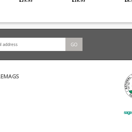
£29.95
£18.95
£8.
tted
production Walther
Improves grip and
An e
er
PPK/S and will not fit
handling Completes the
foll
ck
historic .22 models e.g.
classic look Does not
reta
able
NI issue Walther PPs.
add extra capacity
extr
Manufactured from
Compatible with Mec-
reta
stainless steel it
Gar manufactured
lock f
rer
features a full length
magazines only.
inst
or
bullet window, thumb
less
assist for loading and is
GO
Z,
fully strippable for
cleaning.
LEMAGS