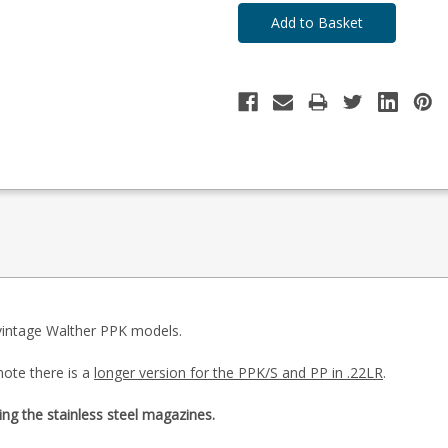
 vintage Walther PPK models.
note there is a
longer version for the PPK/S and PP in .22LR
.
ing the stainless steel magazines.