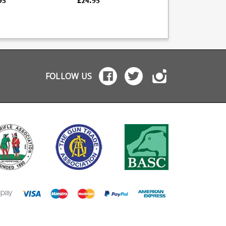
95
£24.95
£34.96
xtra capacity +2
tensile music wire
quality blued finish, i
ower and a +1 spring
spring Heat treated
fully strippable for
iner allow 3 rounds
steel follower
cleaning. South African
a capacity while
Numbered witness
manufacturer K-Mag
ining normal slide
holes High quality blued
have an excellent
unctions. Easily
finish Mec-Gar are the
reputation for the
alled or removed in
industry leader in pistol
function and quality 
 than a minute.
magazine production,
their magazines, all 
providing OEM
which are hand finis
FOLLOW US
manufacturing for many
big names including CZ,
Beretta and Browning.