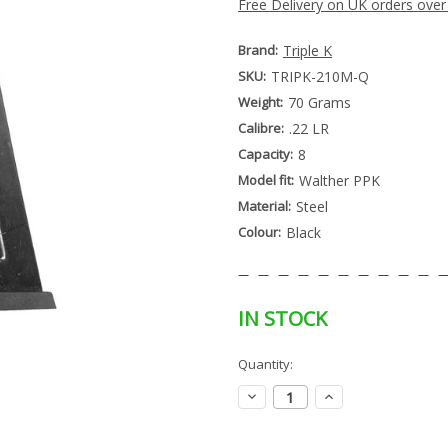
Free Delivery on UK orders over
Brand:
Triple K
SKU:
TRIPK-210M-Q
Weight:
70 Grams
Calibre:
.22 LR
Capacity:
8
Model fit:
Walther PPK
Material:
Steel
Colour:
Black
IN STOCK
Special
Quantity:
Only
Order
left
Item
Decrease
Increase
-
in
Quantity:
Quantity:
Enquire
stock
to
Order