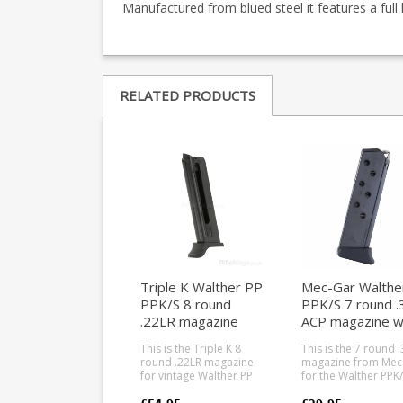
Manufactured from blued steel it features a full 
RELATED PRODUCTS
Triple K Walther PP
Mec-Gar Walthe
PPK/S 8 round
PPK/S 7 round .
.22LR magazine
ACP magazine w
finger rest (blue
This is the Triple K 8
This is the 7 round 
round .22LR magazine
magazine from Mec
for vintage Walther PP
for the Walther PPK/
and PPK/S models. The
Manufactured from 
magazine is 3.75" long,
treated blued carb