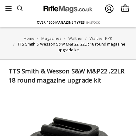
FREE UK DELIVERY
ON ORDERS OVER £75
OVER 1500 MAGAZINE TYPES
IN STOCK
UK STOCK
FAST DELIVERY
Home
Magazines
Walther
Walther PPK
TTS Smith & Wesson S&W M&P22 .22LR 18 round magazine
upgrade kit
TTS Smith & Wesson S&W M&P22 .22LR
18 round magazine upgrade kit