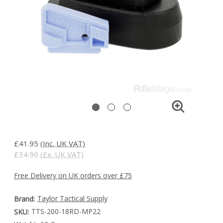
£41.95
(Inc. UK VAT)
£34.96
(Ex. UK VAT)
Free Delivery on UK orders over £75
Taylor Tactical Supply
Brand:
TTS-200-18RD-MP22
SKU: