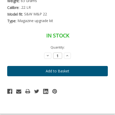
63 Grams
Weight:
.22 LR
Calibre:
S&W M&P 22
Model fit:
Magazine upgrade kit
Type:
IN STOCK
Special
Quantity:
Only
Order
left
Item
Decrease
Increase
-
in
Quantity:
Quantity:
Enquire
stock
to
Order