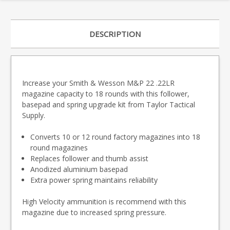
DESCRIPTION
Increase your Smith & Wesson M&P 22 .22LR
magazine capacity to 18 rounds with this follower,
basepad and spring upgrade kit from Taylor Tactical
Supply.
Converts 10 or 12 round factory magazines into 18
round magazines
Replaces follower and thumb assist
Anodized aluminium basepad
Extra power spring maintains reliability
High Velocity ammunition is recommend with this
magazine due to increased spring pressure.