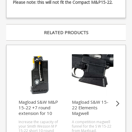
Please note: this will not fit the Compact M&P15-22.
RELATED PRODUCTS
Magload S&W M&P
Magload S&W 15-
Ma
15-22 +7 round
22 Elements
22 
extension for 10
Magwell
Ma
round magazines
Increase the capacity of
A competition magwell
A c
your Smith Wesson M P
funnel for the S W 15-22
funn
15-22 short 10 round
from Magload.
fro