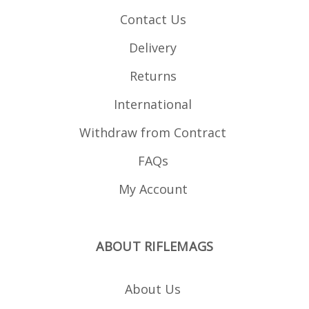
Grip Loader .
Contact Us
Delivery
Returns
International
Withdraw from Contract
FAQs
My Account
ABOUT RIFLEMAGS
About Us