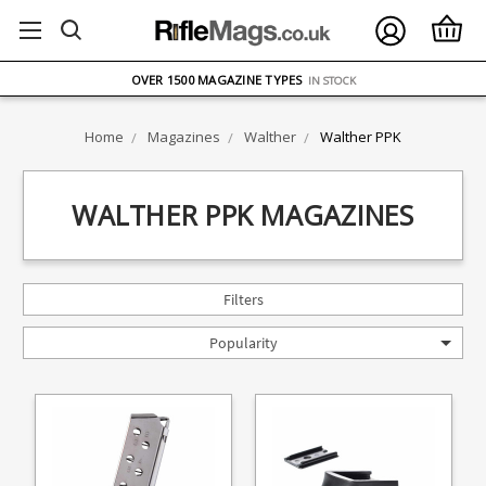
FREE UK DELIVERY
ON ORDERS OVER £75
OVER 1500 MAGAZINE TYPES
IN STOCK
UK STOCK
FAST DELIVERY
Home
Magazines
Walther
Walther PPK
WALTHER PPK MAGAZINES
Filters
Popularity