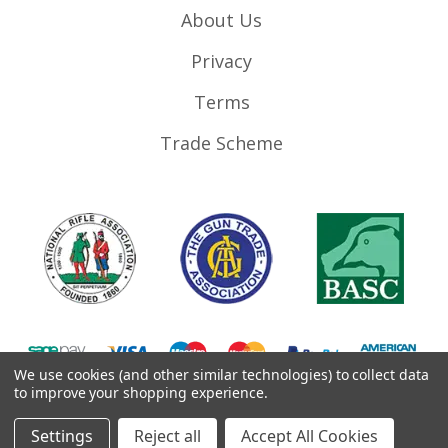
About Us
Privacy
Terms
Trade Scheme
We use cookies (and other similar technologies) to collect data
to improve your shopping experience.
©
2026
RifleMags.co.uk | Nottingham, United Kingdom.
Settings
Reject all
Accept All Cookies