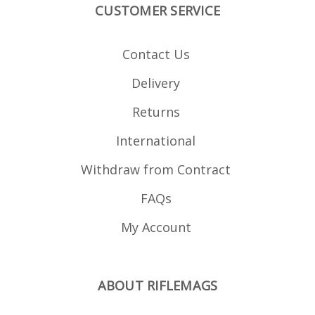
CUSTOMER SERVICE
Contact Us
Delivery
Returns
International
Withdraw from Contract
FAQs
My Account
ABOUT RIFLEMAGS