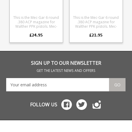
This is the Mec-Gar 6 round
This is the Mec-Gar 6 round
.380 ACP magazine for
.380 ACP magazine for
Walther PPK pistols. Mec-
Walther PPK pistols. Mec-
Gar are the industry leader
Gar are the industry leader
£24.95
£21.95
in pistol magazine
in pistol magazine
production, providing OEM
production, providing OEM
manufacturing for many big
manufacturing for many big
names including CZ,
names including CZ,
Beretta and Browning.
Beretta and Browning.
SIGN UP TO OUR NEWSLETTER
GET THE LATEST NEWS AND OFFERS
GO
FOLLOW US