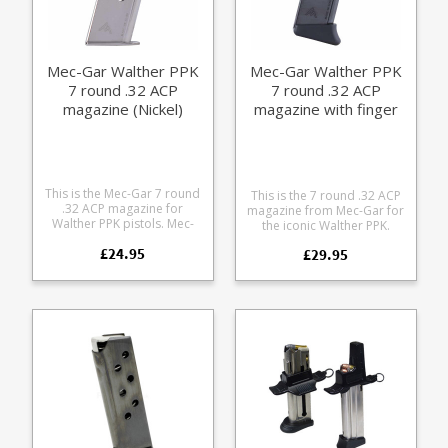
Mec-Gar Walther PPK
Mec-Gar Walther PPK
7 round .32 ACP
7 round .32 ACP
magazine (Nickel)
magazine with finger
rest (blued)
This is the Mec-Gar 7 round
This is the 7 round .32 ACP
.32 ACP magazine for
magazine from Mec-Gar for
Walther PPK pistols. Mec-
the iconic Walther PPK.
Gar are the industry leader
Manufactured from heat
£24.95
in pistol magazine
£29.95
treated blued carbon steel
production, providing OEM
the model is fitted with the
manufacturing for many big
classic finger rest made
names including CZ,
form black polymer. Also
Beretta and Browning.
available in a nickel plated
version. Mec-Gar are the
OEM manufacturer for
many of the major firearms
makers including Beretta,
CZ, SIG and Walther.