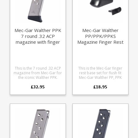
Mec-Gar Walther PPK
Mec-Gar Walther
7 round .32 ACP
PP/PPK/PPKS
magazine with finger
Magazine Finger Rest
rest (nickel)
Set
This is the 7 round .32 ACP
This is the Mec-Gar finger
magazine from Mec-Gar for
rest base set for flush fit
the iconic Walther PPK.
Mec-Gar Walther PP, PPK
Manufactured from heat
and PPK/S magazines.
£32.95
£18.95
treated nickel plated steel
Improves grip and handling
the model is fitted with the
Completes the classic look
classic finger rest made
Does not add extra
form black polymer. Also
capacity Compatible with
available in a blued version.
Mec-Gar manufactured
Mec-Gar are the OEM
magazines only.
manufacturer for many of
the major firearms makers
including Beretta, CZ, SIG
and Walther.