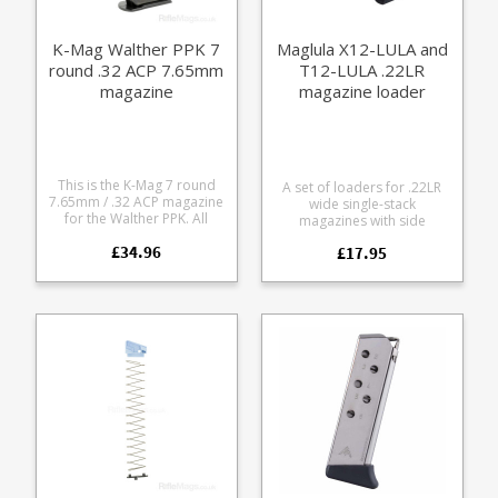
K-Mag Walther PPK 7
Maglula X12-LULA and
round .32 ACP 7.65mm
T12-LULA .22LR
magazine
magazine loader
(Walther/Colt)
This is the K-Mag 7 round
A set of loaders for .22LR
7.65mm / .32 ACP magazine
wide single-stack
for the Walther PPK. All
magazines with side
steel manufacture with a
buttons, up to 7/16"
£34.96
quality blued finish, it is fully
£17.95
11.11mm width. Pocket
strippable for cleaning.
sized Lightweight and
South African manufacturer
durable Finger rests make
K-Mag have an excellent
pressing down the follower
reputation for the function
very easy Fits magazines
and quality of their
such as: Beretta M9-22*
magazines, all of which are
Walther P22 Walther G22
hand finished.
Ruger SR 22 Colt 1911 (can
also use the BabyUpLULA) S
W M P .22 compact S W M P
.22 10rd 12rd* Walther PPK
.22 Walther PPK/S (only the
T12-LULA) * Requires minor
modification - file off a
small tab on the X12 unit -