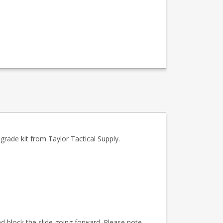
rade kit from Taylor Tactical Supply.
nd block the slide going forward. Please note