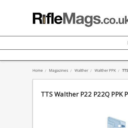
Home
Magazines
Walther
Walther PPK
TTS
TTS Walther P22 P22Q PPK P