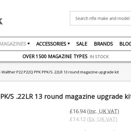
Search
MAGAZINES
ACCESSORIES
SALE
BRANDS
BLO
FREE UK DELIVERY
ON ORDERS OVER £75
OVER 1500 MAGAZINE TYPES
IN STOCK
UK STOCK
FAST DELIVERY
 Walther P22 P22Q PPK PPK/S .22LR 13 round magazine upgrade kit
PK/S .22LR 13 round magazine upgrade ki
£16.94
(Inc. UK VAT)
£14.12
(Ex. UK VAT)