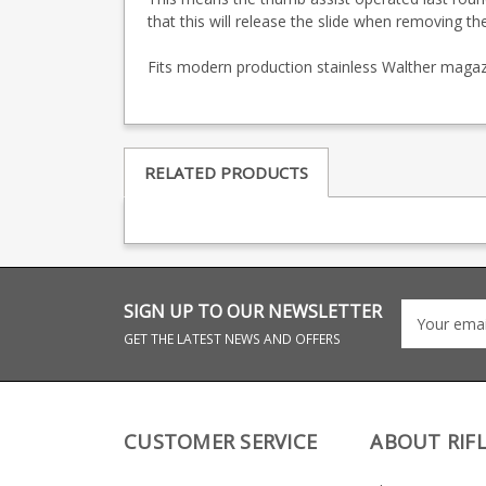
that this will release the slide when removing t
Fits modern production stainless Walther magazi
RELATED PRODUCTS
SIGN UP TO OUR NEWSLETTER
GET THE LATEST NEWS AND OFFERS
CUSTOMER SERVICE
ABOUT RIF