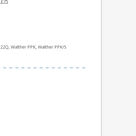
 £75
P22Q, Walther PPK, Walther PPK/S