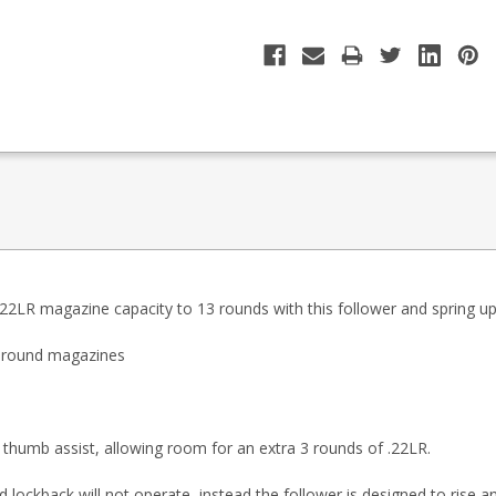
LR magazine capacity to 13 rounds with this follower and spring upg
3 round magazines
 thumb assist, allowing room for an extra 3 rounds of .22LR.
lockback will not operate, instead the follower is designed to rise a