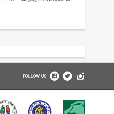
FOLLOW US