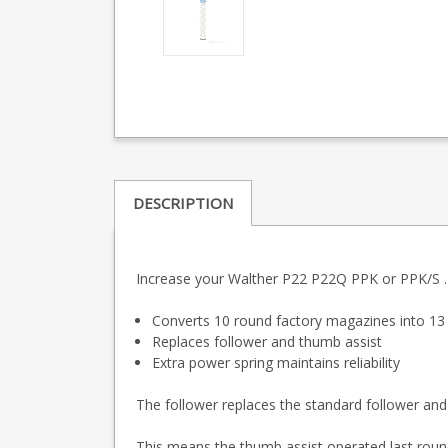
DESCRIPTION
Increase your Walther P22 P22Q PPK or PPK/S .22
Converts 10 round factory magazines into 1
Replaces follower and thumb assist
Extra power spring maintains reliability
The follower replaces the standard follower and
This means the thumb assist operated last round 