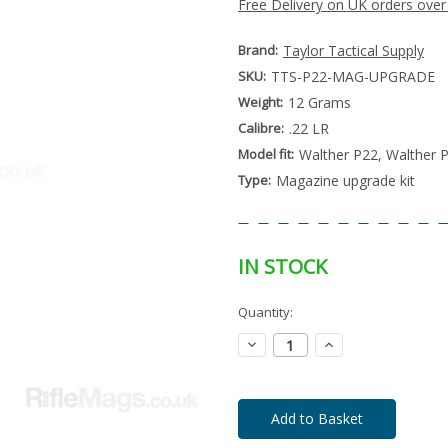
Free Delivery on UK orders over
Brand:
Taylor Tactical Supply
SKU:
TTS-P22-MAG-UPGRADE
Weight:
12 Grams
Calibre:
.22 LR
Model fit:
Walther P22, Walther 
Type:
Magazine upgrade kit
IN STOCK
Special
Quantity:
Only
Order
left
Item
Decrease
Increase
-
in
Quantity:
Quantity:
Enquire
stock
to
Order