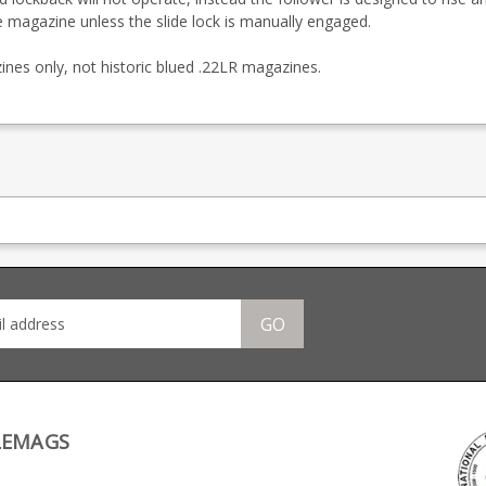
he magazine unless the slide lock is manually engaged.
nes only, not historic blued .22LR magazines.
GO
LEMAGS