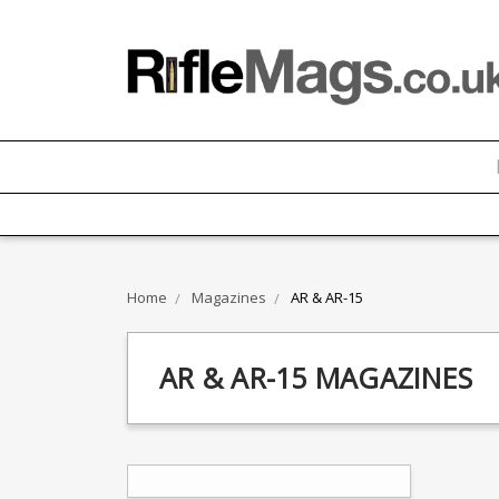
Home
Magazines
AR & AR-15
AR & AR-15 MAGAZINES