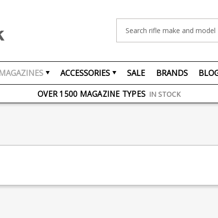
Search
MAGAZINES
ACCESSORIES
SALE
BRANDS
BLO
FREE UK DELIVERY
ON ORDERS OVER £75
OVER 1500 MAGAZINE TYPES
IN STOCK
UK STOCK
FAST DELIVERY