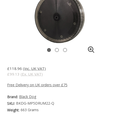
£118.96
(Inc. UK VAT)
£99.13
(Ex. UK VAT)
Free Delivery on UK orders over £75
Black Dog
Brand:
BKDG-MP5DRUM22-Q
SKU:
663 Grams
Weight: