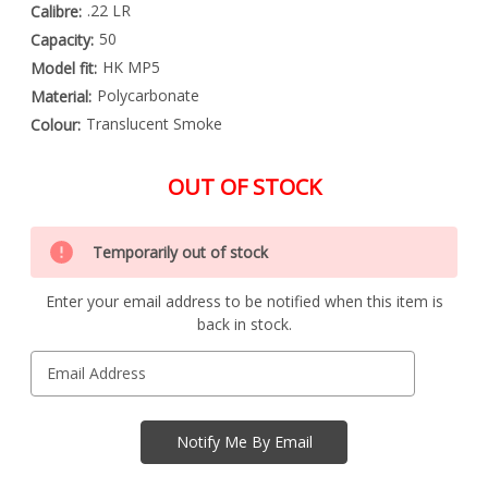
.22 LR
Calibre:
50
Capacity:
HK MP5
Model fit:
Polycarbonate
Material:
Translucent Smoke
Colour:
OUT OF STOCK
Special
Only
Order
Temporarily out of stock
left
Item
-
in
Enquire
Enter your email address to be notified when this item is
stock
to
back in stock.
Order