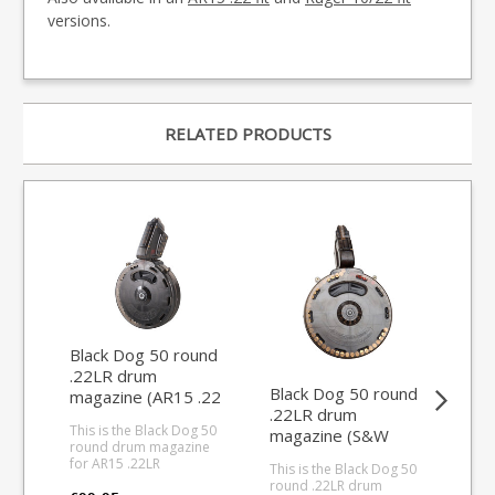
versions.
RELATED PRODUCTS
Black Dog 50 round
.22LR drum
Black Dog 50 round
Bla
magazine (AR15 .22
.22LR drum
rou
fit)
This is the Black Dog 50
magazine (S&W
ma
round drum magazine
M&P 15-22 fit)
for AR15 .22LR
This is the Black Dog 50
This
conversions Made from
round .22LR drum
rou