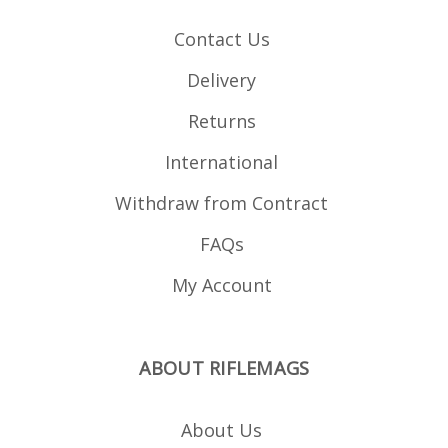
Contact Us
Delivery
Returns
International
Withdraw from Contract
FAQs
My Account
ABOUT RIFLEMAGS
About Us