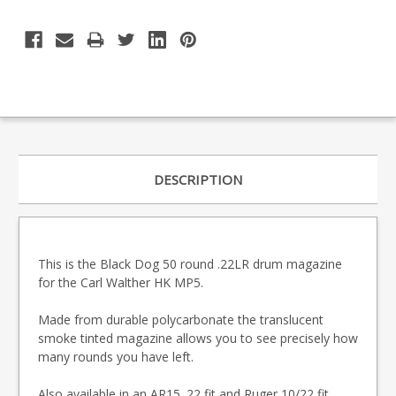
DESCRIPTION
This is the Black Dog 50 round .22LR drum magazine
for the Carl Walther HK MP5.
Made from durable polycarbonate the translucent
smoke tinted magazine allows you to see precisely how
many rounds you have left.
Also available in an
AR15 .22 fit
and
Ruger 10/22 fit