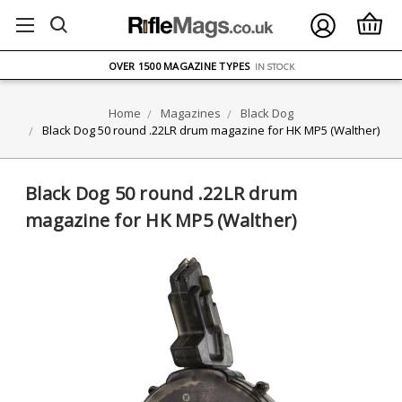
FREE UK DELIVERY
ON ORDERS OVER £75
OVER 1500 MAGAZINE TYPES
IN STOCK
UK STOCK
FAST DELIVERY
Home
Magazines
Black Dog
Black Dog 50 round .22LR drum magazine for HK MP5 (Walther)
Black Dog 50 round .22LR drum
magazine for HK MP5 (Walther)