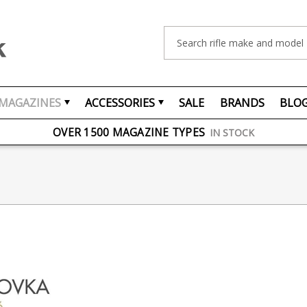
Search
MAGAZINES
ACCESSORIES
SALE
BRANDS
BLO
FREE UK DELIVERY
ON ORDERS OVER £75
OVER 1500 MAGAZINE TYPES
IN STOCK
UK STOCK
FAST DELIVERY