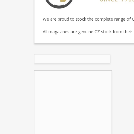
We are proud to stock the complete range of C
All magazines are genuine CZ stock from their 