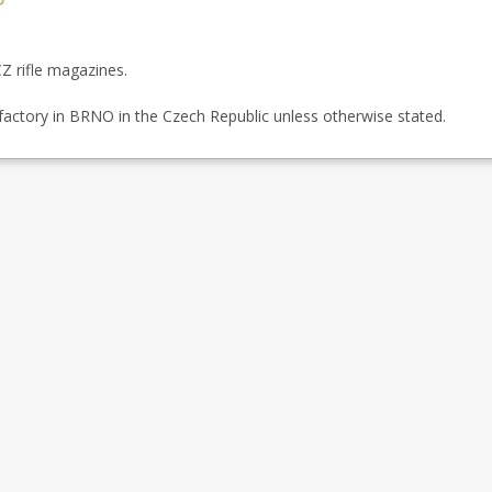
Z rifle magazines.
factory in BRNO in the Czech Republic unless otherwise stated.