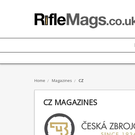
Home
Magazines
CZ
CZ MAGAZINES