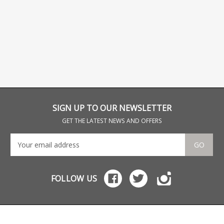
SIGN UP TO OUR NEWSLETTER
GET THE LATEST NEWS AND OFFERS
GO
FOLLOW US