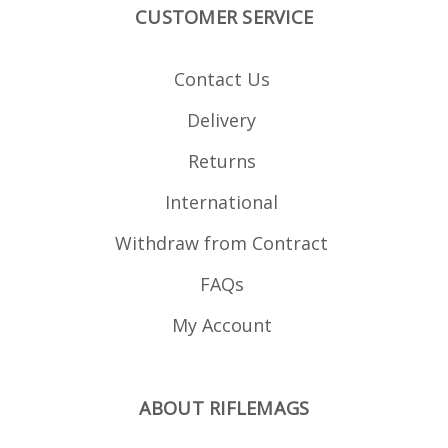
CUSTOMER SERVICE
Contact Us
Delivery
Returns
International
Withdraw from Contract
FAQs
My Account
ABOUT RIFLEMAGS