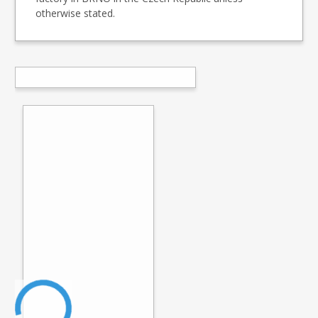
otherwise stated.