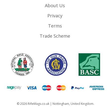
About Us
Privacy
Terms
Trade Scheme
©
2026
RifleMags.co.uk | Nottingham, United Kingdom.