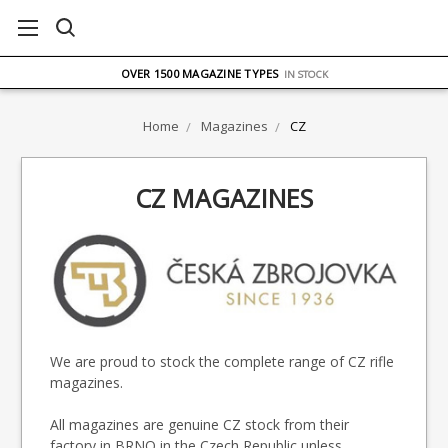
FREE UK DELIVERY
ON ORDERS OVER £75
OVER 1500 MAGAZINE TYPES
IN STOCK
UK STOCK
FAST DELIVERY
Home
Magazines
CZ
CZ MAGAZINES
We are proud to stock the complete range of CZ rifle
magazines.
All magazines are genuine CZ stock from their
factory in BRNO in the Czech Republic unless